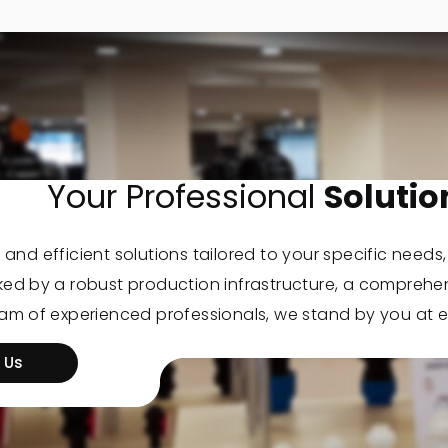
Your Professional
Solutio
 and efficient solutions tailored to your specific needs
cked by a robust production infrastructure, a comprehe
eam of experienced professionals, we stand by you at e
 Us