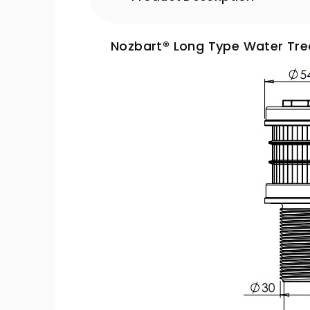
Nozbart® Long Type Water Trea