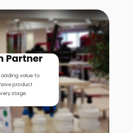
n Partner
, adding value to
nsive product
very stage.