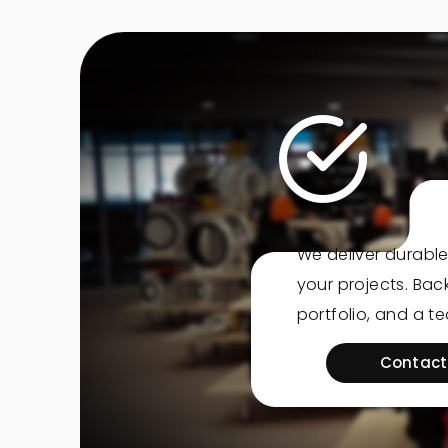
We deliver durable
your projects. Ba
portfolio, and a t
Contact