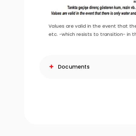
Values are valid in the event that th
etc. -which resists to transition- in 
Documents