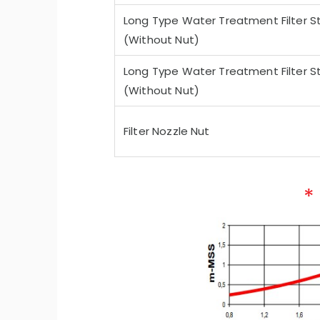
Long Type Water Treatment Filter St
(Without Nut)
Long Type Water Treatment Filter St
(Without Nut)
Filter Nozzle Nut