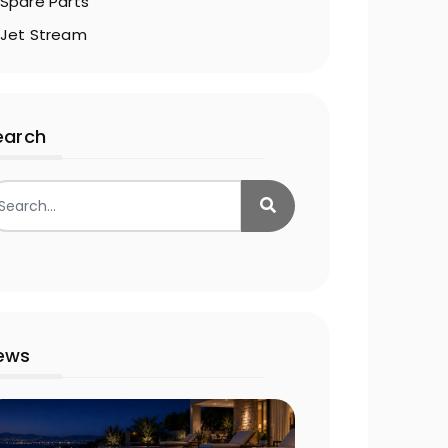
Spare Parts
Jet Stream
earch
ews