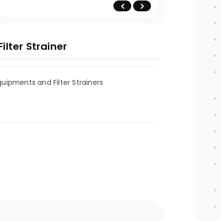
lter Strainer
ipments and Filter Strainers