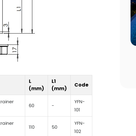
n Choosing
Pool Season Opening Guide: 10
Critical Steps to Take Before
Summer
L
L1
Code
(mm)
(mm)
rainer
YFN-
60
-
101
rainer
YFN-
110
50
102