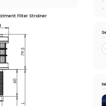
tment Filter Strainer
S
N