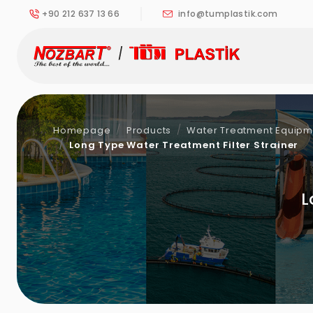
+90 212 637 13 66
info@tumplastik.com
Homepage
Products
Water Treatment Equipmen
Long Type Water Treatment Filter Strainer
L