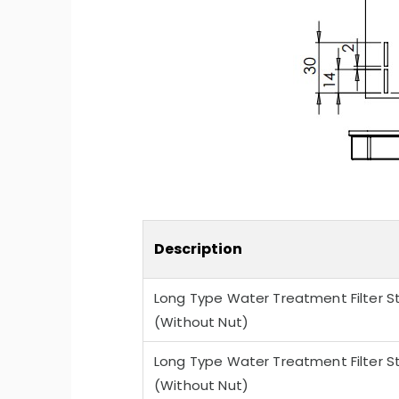
-Quiet Nozbart Pumps
Points to Consider Whe
a Filter
Description
Long Type Water Treatment Filter St
(Without Nut)
Long Type Water Treatment Filter St
(Without Nut)