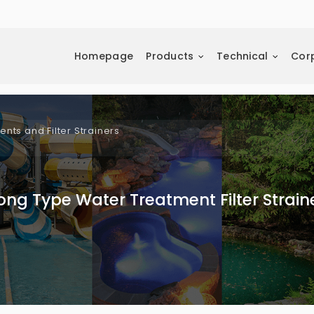
Homepage
Products
Technical
Cor
ts and Filter Strainers
ong Type Water Treatment Filter Strain