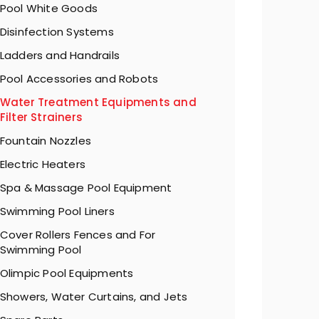
Pool White Goods
Disinfection Systems
Ladders and Handrails
Pool Accessories and Robots
Water Treatment Equipments and
Filter Strainers
Fountain Nozzles
Electric Heaters
Spa & Massage Pool Equipment
Swimming Pool Liners
Cover Rollers Fences and For
Swimming Pool
Olimpic Pool Equipments
Showers, Water Curtains, and Jets