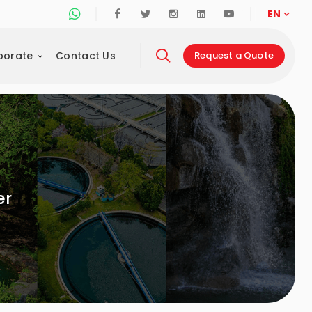
Whatsapp Support Line
Facebook
Twitter
Instagram
Linkedin
Youtube
EN
porate
Contact Us
Request a Quote
er