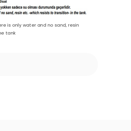
ere is only water and no sand, resin
the tank