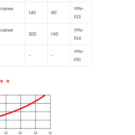
rainer
YFN-
140
80
103
rainer
YFN-
200
140
104
YFN-
-
-
100