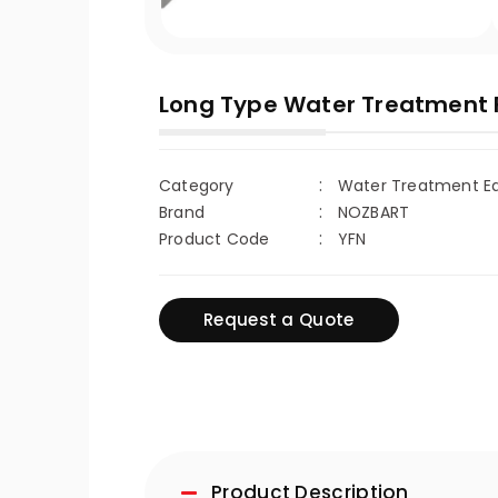
Long Type Water Treatment Fi
Category
Water Treatment Equ
Brand
NOZBART
Product Code
YFN
Request a Quote
Product Description