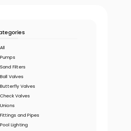
ategories
All
Pumps
Sand Filters
Ball Valves
Butterfly Valves
Check Valves
Unions
Fittings and Pipes
Pool Lighting