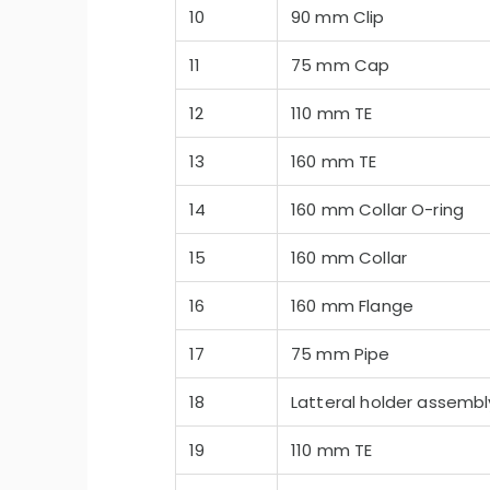
10
90 mm Clip
11
75 mm Cap
12
110 mm TE
13
160 mm TE
14
160 mm Collar O-ring
15
160 mm Collar
16
160 mm Flange
17
75 mm Pipe
18
Latteral holder assembl
19
110 mm TE