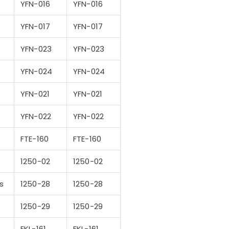
YFN-016
YFN-016
YFN-017
YFN-017
YFN-023
YFN-023
YFN-024
YFN-024
YFN-021
YFN-021
YFN-022
YFN-022
FTE-160
FTE-160
1250-02
1250-02
s
1250-28
1250-28
1250-29
1250-29
FKL-161
FKL-161