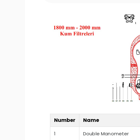
Number
Name
1
Double Manometer