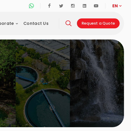
Whatsapp Support Line
Facebook
Twitter
Instagram
Linkedin
Youtube
EN
porate
Contact Us
Request a Quote