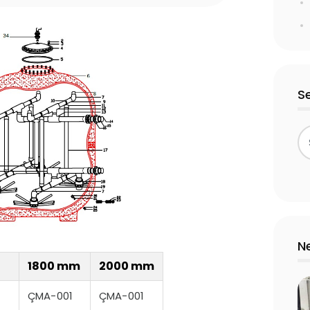
S
N
1800 mm
2000 mm
ÇMA-001
ÇMA-001