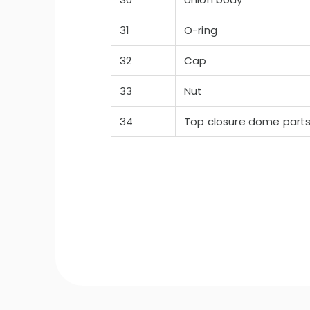
31
O-ring
32
Cap
33
Nut
34
Top closure dome part