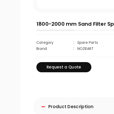
1800-2000 mm Sand Filter Sp
Category
Spare Parts
Brand
NOZBART
Request a Quote
Product Description