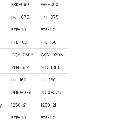
FBK-090
FBK-090
FKT-075
FKT-075
FTE-110
FTE-110
FTE-160
FTE-160
ÇÇY-0605
ÇÇY-0605
YFN-1814
YFN-1814
FFL-160
FFL-160
PN10-075
PN10-075
y
1250-21
1250-21
FTE-110
FTE-110