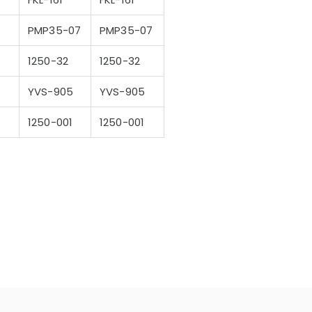
PMP35-07
PMP35-07
1250-32
1250-32
YVS-905
YVS-905
s
1250-001
1250-001