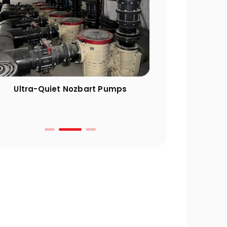
Ultra-Quiet Nozbart Pumps
Points to Cons
a