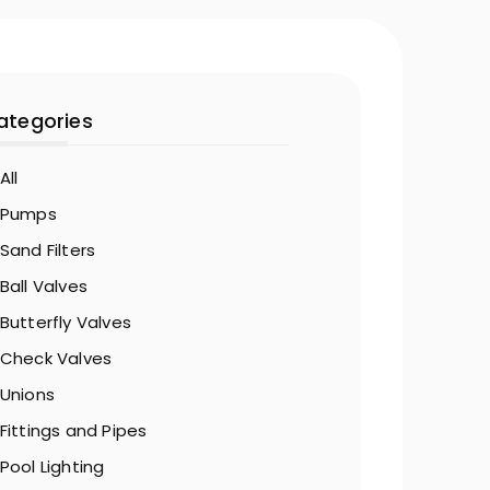
ategories
All
Pumps
Sand Filters
Ball Valves
Butterfly Valves
Check Valves
Unions
Fittings and Pipes
Pool Lighting