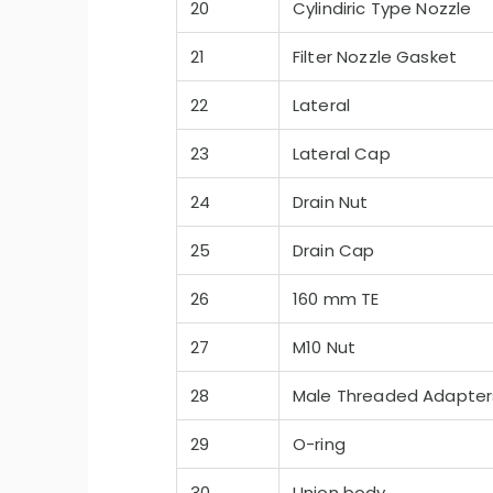
20
Cylindiric Type Nozzle
21
Filter Nozzle Gasket
22
Lateral
23
Lateral Cap
24
Drain Nut
25
Drain Cap
26
160 mm TE
27
M10 Nut
28
Male Threaded Adapter
29
O-ring
30
Union body