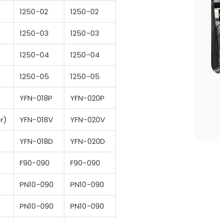
1250-02
1250-02
1250-03
1250-03
1250-04
1250-04
1250-05
1250-05
n Choosing
Pool Season Opening Guide: 10
Critical Steps to Take Before
YFN-018P
YFN-020P
Summer
er)
YFN-018V
YFN-020V
YFN-018D
YFN-020D
F90-090
F90-090
PN10-090
PN10-090
PN10-090
PN10-090