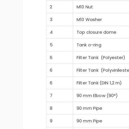
2
M10 Nut
3
M10 Washer
4
Top closure dome
5
Tank o-ring
-Quiet Nozbart Pumps
Points to Consider Whe
a Filter
6
Filter Tank (Polyester)
6
Filter Tank (Polyvinilest
6
Filter Tank (DIN 1,2 m)
7
90 mm Elbow (90°)
8
90 mm Pipe
9
90 mm Pipe