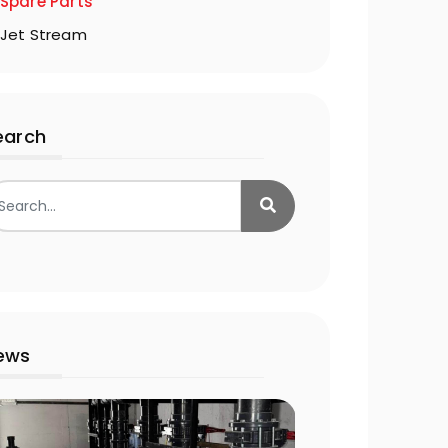
Spare Parts
Jet Stream
earch
ews