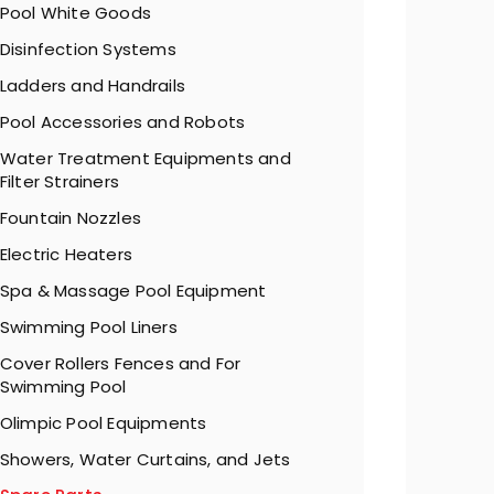
Pool White Goods
Disinfection Systems
Ladders and Handrails
Pool Accessories and Robots
Water Treatment Equipments and
Filter Strainers
Fountain Nozzles
Electric Heaters
Spa & Massage Pool Equipment
Swimming Pool Liners
Cover Rollers Fences and For
Swimming Pool
Olimpic Pool Equipments
Showers, Water Curtains, and Jets