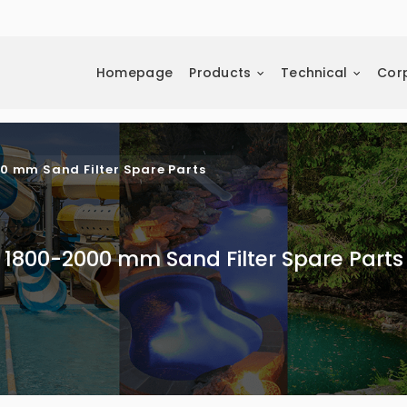
Homepage
Products
Technical
Cor
0 mm Sand Filter Spare Parts
1800-2000 mm Sand Filter Spare Parts