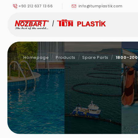
+90 212 637 13 66
info@tumplastik.com
Homepage
Products
Spare Parts
1800-200