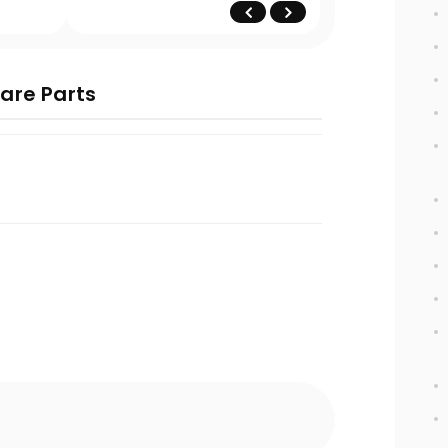
are Parts