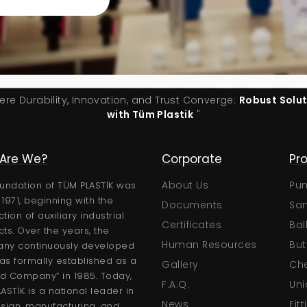
ere Durability, Innovation, and Trust Converge:
Robust Solu
with Tüm Plastik
"
Are We?
Technical
Corporate
Pr
Certificates
About Us
Pu
undation of TÜM PLASTİK was
n 1971, beginning with the
Brochures
Documents
San
tion of auxiliary industrial
User Manuals
Certificates
Bal
ts. Over the years, the
Technical Catalogs
Human Resources
But
ny continuously developed
s formally established as a
Gallery
Che
ed Company” in 1985. Today,
F.A.Q.
Uni
ASTİK is a national leader in
News
Fit
sign, manufacturing, and