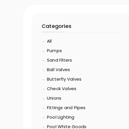
Categories
All
Pumps
Sand Filters
Ball Valves
Butterfly Valves
Check Valves
Unions
Fittings and Pipes
Pool Lighting
Pool White Goods