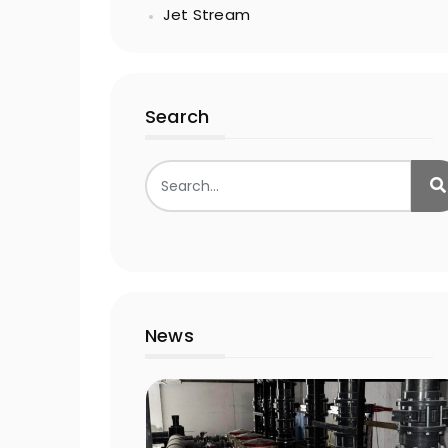
Jet Stream
Search
News