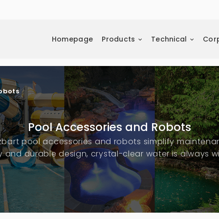
Homepage
Products
Technical
Cor
obots
Pool Accessories and Robots
zbart pool accessories and robots simplify maintena
 and durable design, crystal-clear water is always wi