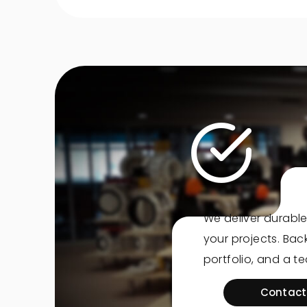
We deliver durable
your projects. Ba
portfolio, and a t
Contact