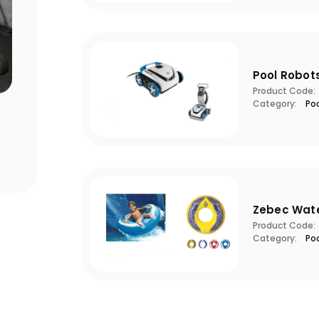
Pool Robot
Product Code:
Category:
Po
Points to Consider When Choosing
Pool S
a Filter
Critic
Zebec Wat
Product Code:
Category:
Po