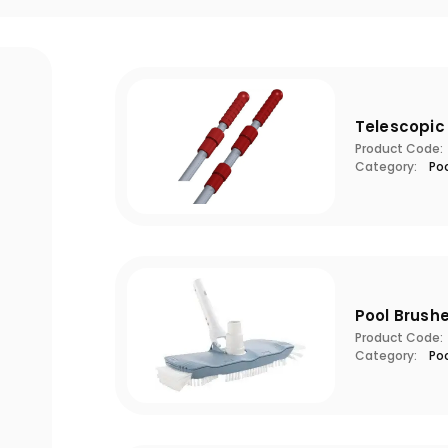
Telescopic
Product Code:
Category:
Po
Pool Brush
Product Code:
Category:
Po