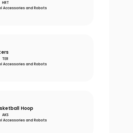
HRT
ol Accessories and Robots
ers
TER
ol Accessories and Robots
asketball Hoop
AKS
ol Accessories and Robots