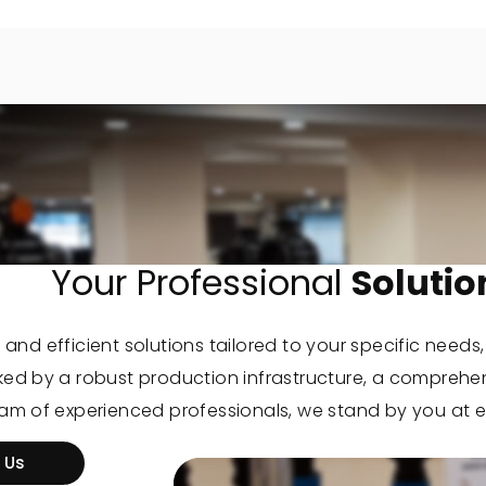
Your Professional
Solutio
 and efficient solutions tailored to your specific needs
cked by a robust production infrastructure, a comprehe
eam of experienced professionals, we stand by you at e
 Us