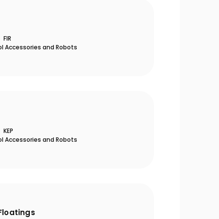
FIR
ol Accessories and Robots
KEP
ol Accessories and Robots
Floatings