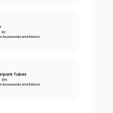
s
RC
ol Accessories and Robots
eason Opening Guide: 10
Ultra-Quiet Nozbar
al Steps to Take Before
Summer
erpark Tubes
SPS
ol Accessories and Robots