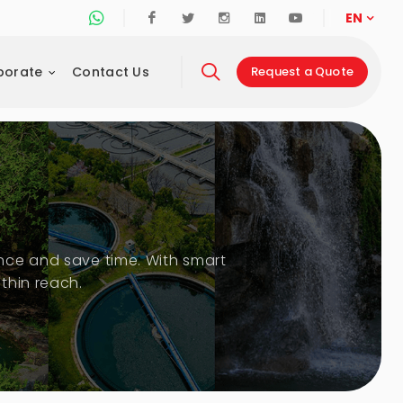
Whatsapp Support Line
Facebook
Twitter
Instagram
Linkedin
Youtube
EN
porate
Contact Us
Request a Quote
nce and save time. With smart
thin reach.