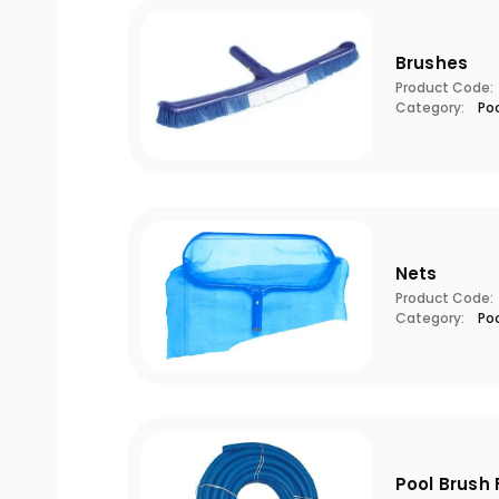
Brushes
Product Code:
Category:
Po
Nets
Product Code:
Category:
Po
Pool Brush 