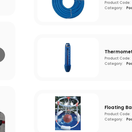
Product Code:
Category:
Po
Thermomet
Product Code:
Category:
Po
Floating B
Product Code:
Category:
Po