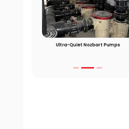
ng Guide: 10
Ultra-Quiet Nozbart Pumps
 Take Before
r