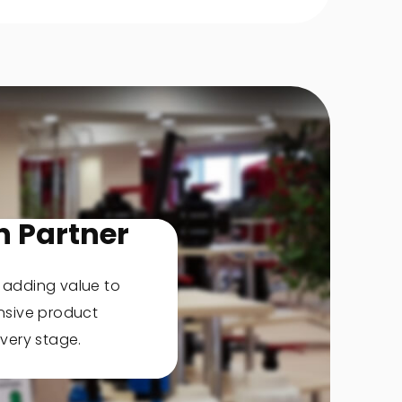
n Partner
, adding value to
nsive product
very stage.