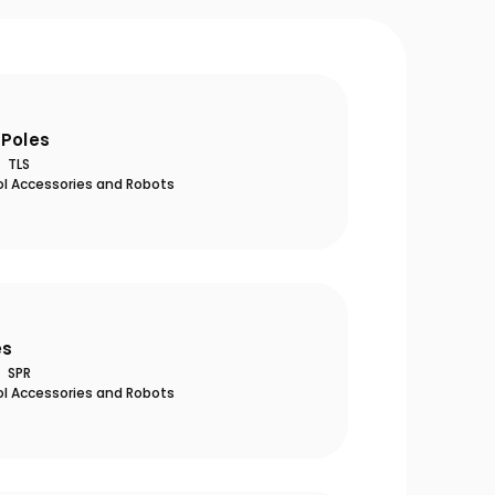
 Poles
TLS
ol Accessories and Robots
es
SPR
ol Accessories and Robots