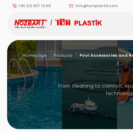
+90 212 637 13 66
info@tumplastik.com
Homepage
Products
Pool Accessories and R
From cleaning to comfort, No
technology