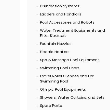
Disinfection Systems
Ladders and Handrails
Pool Accessories and Robots
Water Treatment Equipments and
Filter Strainers
Fountain Nozzles
Electric Heaters
Spa & Massage Pool Equipment
Swimming Pool Liners
Cover Rollers Fences and For
Swimming Pool
Olimpic Pool Equipments
Showers, Water Curtains, and Jets
Spare Parts