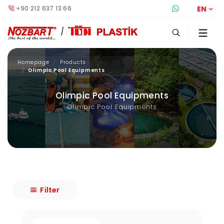
+90 212 637 13 66
Whatsapp S
EN
Homepage
Products
Olimpic Pool Equipments
Olimpic Pool Equipments
Olimpic Pool Equipments
Filter