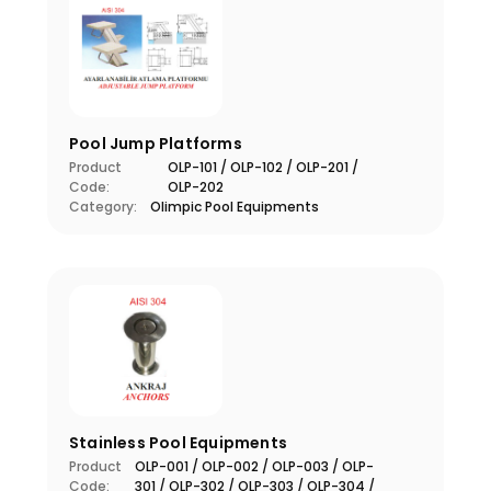
Pool Jump Platforms
Product
OLP-101 / OLP-102 / OLP-201 /
Code:
OLP-202
Category:
Olimpic Pool Equipments
Stainless Pool Equipments
Product
OLP-001 / OLP-002 / OLP-003 / OLP-
Code:
301 / OLP-302 / OLP-303 / OLP-304 /