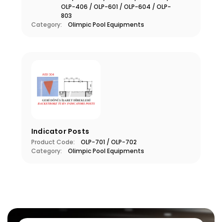
OLP-406 / OLP-601 / OLP-604 / OLP-
803
Category:
Olimpic Pool Equipments
Indicator Posts
Product Code:
OLP-701 / OLP-702
Category:
Olimpic Pool Equipments