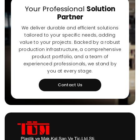
a-Quiet Nozbart
Points to Consider
Pool 
Your Professional
Solution
Pumps
When Choosing a
Guid
Partner
Filter
Steps
We deliver durable and efficient solutions
tailored to your specific needs, adding
value to your projects. Backed by a robust
production infrastructure, a comprehensive
product portfolio, and a team of
experienced professionals, we stand by
you at every stage.
Contact Us