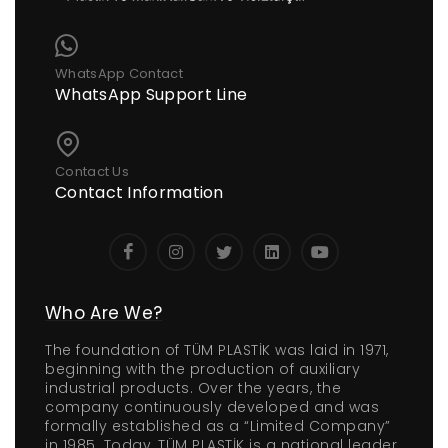
WhatsApp Contact
WhatsApp Support Line
Contact Us
Contact Information
Who Are We?
The foundation of TÜM PLASTİK was laid in 1971,
beginning with the production of auxiliary
industrial products. Over the years, the
company continuously developed and was
formally established as a “Limited Company”
in 1985. Today, TÜM PLASTİK is a national leader