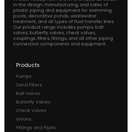
in the design, manufacturing, and sales of
plastic piping and equipment for swimming
pools, decorative ponds, wastewater
treatment, and all types of fluid transfer lines.
Our product range includes pumps, ball
valves, butterfly valves, check valves,
couplings, filters, fittings, and all other piping
connection components and equipment.
Products
Pumps
Sand Filters
Ball Valves
Butterfly Valves
Check Valves
Unions
Fittings and Pipes