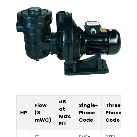
dB
Flow
Single-
Three-
at
HP
(8
Phase
Phase
Max.
mWC)
Code
Code
Eff.
17
PMFA-
PTFA-