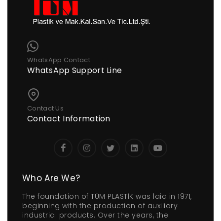
WhatsApp Contact
WhatsApp Support Line
Contact Us
Contact Information
Who Are We?
The foundation of TÜM PLASTİK was laid in 1971,
beginning with the production of auxiliary
industrial products. Over the years, the