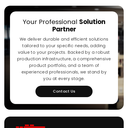
Your Professional
Solution
Partner
We deliver durable and efficient solutions
tailored to your specific needs, adding
value to your projects. Backed by a robust
production infrastructure, a comprehensive
product portfolio, and a team of
experienced professionals, we stand by
you at every stage.
Contact Us