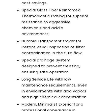
cost savings.
Special Glass Fiber Reinforced
Thermoplastic Casing for superior
resistance to aggressive
chemicals and acidic
environments.
Durable Transparent Cover for
instant visual inspection of filter
contamination in the fluid flow.
Special Drainage System
designed to prevent freezing,
ensuring safe operation.
Long Service Life with low
maintenance requirements, even
in environments with acid vapors
and high chemical concentration.
Modern, Minimalist Exterior for a
professional appearance in