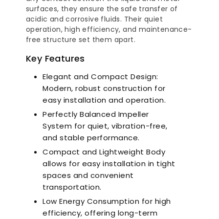
surfaces, they ensure the safe transfer of
a-Quiet Nozbart
Points to Consider
Pool 
Pumps
acidic and corrosive fluids. Their quiet
When Choosing a
Guid
Filter
Steps
operation, high efficiency, and maintenance-
free structure set them apart.
Key Features
Elegant and Compact Design:
Modern, robust construction for
easy installation and operation.
Perfectly Balanced Impeller
System for quiet, vibration-free,
and stable performance.
Compact and Lightweight Body
allows for easy installation in tight
spaces and convenient
transportation.
Low Energy Consumption for high
efficiency, offering long-term