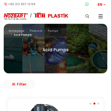
+90 212 637 13 66
Whatsapp S
EN
Homepage
Products
Pumps
Acid Pumps
Acid Pumps
Filter