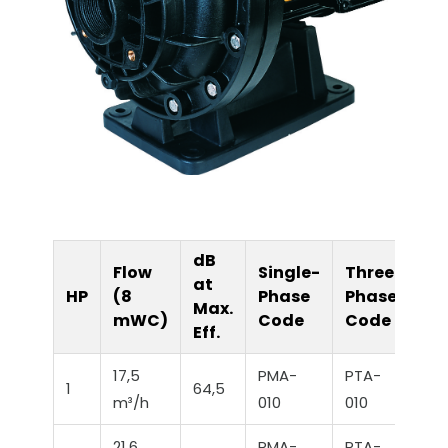
dB
Flow
Single-
Three-
at
HP
(8
Phase
Phase
Max.
mWC)
Code
Code
Eff.
17,5
PMA-
PTA-
1
64,5
m³/h
010
010
21,6
PMA-
PTA-