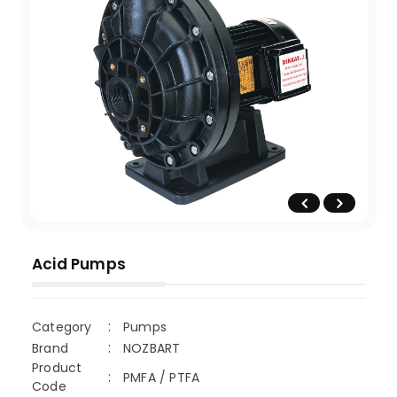
Acid Pumps
Category
Pumps
Brand
NOZBART
Product
PMFA / PTFA
Code