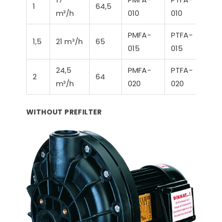
1
64,5
m³/h
010
010
PMFA-
PTFA-
1,5
21 m³/h
65
015
015
24,5
PMFA-
PTFA-
2
64
m³/h
020
020
WITHOUT PREFILTER