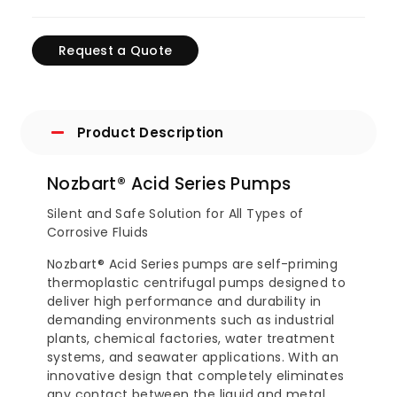
Request a Quote
Product Description
Nozbart® Acid Series Pumps
Silent and Safe Solution for All Types of
Corrosive Fluids
Nozbart® Acid Series pumps are self-priming
thermoplastic centrifugal pumps designed to
deliver high performance and durability in
demanding environments such as industrial
plants, chemical factories, water treatment
systems, and seawater applications. With an
innovative design that completely eliminates
any contact between the liquid and metal