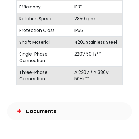
Efficiency
IE3*
Rotation Speed
2850 rpm
Protection Class
IP55
Shaft Material
420L Stainless Steel
Single-Phase
220V 50Hz**
Connection
Three-Phase
Δ 220V / Y 380V
Connection
50Hz**
Documents