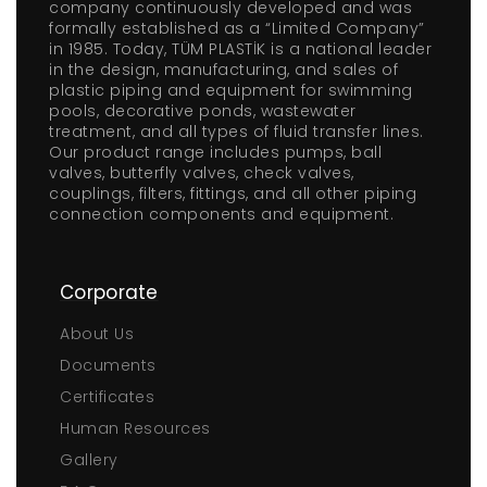
company continuously developed and was
formally established as a “Limited Company”
in 1985. Today, TÜM PLASTİK is a national leader
in the design, manufacturing, and sales of
plastic piping and equipment for swimming
pools, decorative ponds, wastewater
treatment, and all types of fluid transfer lines.
Our product range includes pumps, ball
valves, butterfly valves, check valves,
couplings, filters, fittings, and all other piping
connection components and equipment.
Corporate
About Us
Documents
Certificates
Human Resources
Gallery