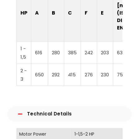
[mm]
HP
A
B
C
F
E
(ISO /
DIN /
EN)
1 -
616
280
385
242
203
63
1,5
2 -
650
292
415
276
230
75
3
Technical Details
Motor Power
1-1,5-2 HP