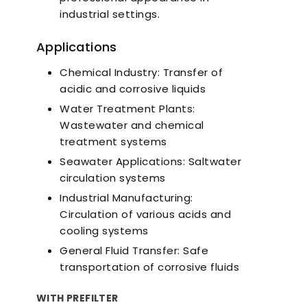
industrial settings.
Applications
Chemical Industry: Transfer of
acidic and corrosive liquids
Water Treatment Plants:
Wastewater and chemical
treatment systems
Seawater Applications: Saltwater
circulation systems
Industrial Manufacturing:
Circulation of various acids and
cooling systems
General Fluid Transfer: Safe
transportation of corrosive fluids
WITH PREFILTER