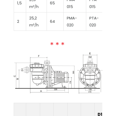
1,5
65
m³/h
015
015
25,2
PMA-
PTA-
2
64
m³/h
020
020
D1