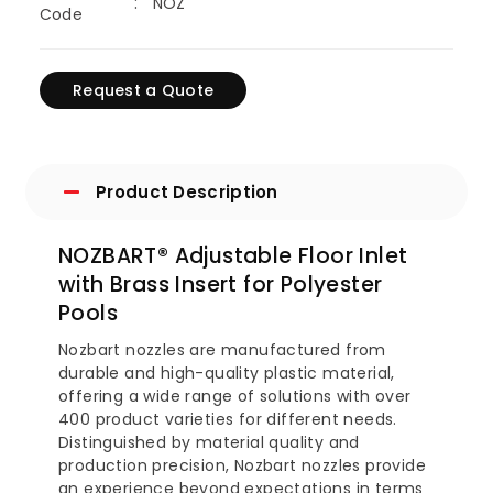
NOZ
Code
Request a Quote
Product Description
NOZBART® Adjustable Floor Inlet
with Brass Insert for Polyester
Pools
Nozbart nozzles are manufactured from
durable and high-quality plastic material,
offering a wide range of solutions with over
400 product varieties for different needs.
Distinguished by material quality and
production precision, Nozbart nozzles provide
an experience beyond expectations in terms