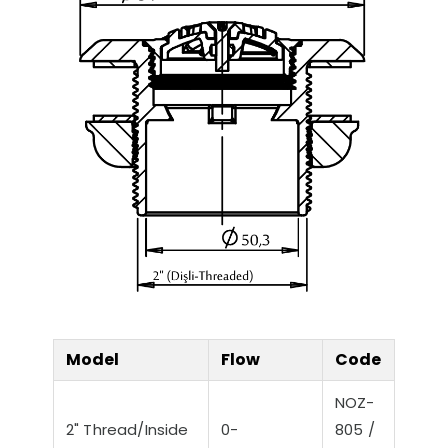
Model
Flow
Code
NOZ-
2" Thread/Inside
0-
805 /