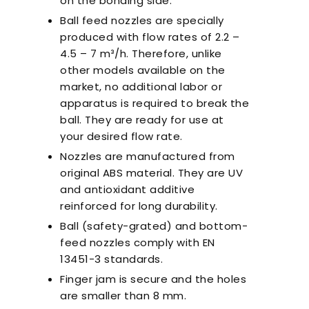
on the bonding side.
Ball feed nozzles are specially
produced with flow rates of 2.2 –
4.5 – 7 m³/h. Therefore, unlike
other models available on the
market, no additional labor or
apparatus is required to break the
ball. They are ready for use at
your desired flow rate.
Nozzles are manufactured from
original ABS material. They are UV
and antioxidant additive
reinforced for long durability.
Ball (safety-grated) and bottom-
feed nozzles comply with EN
13451-3 standards.
Finger jam is secure and the holes
are smaller than 8 mm.