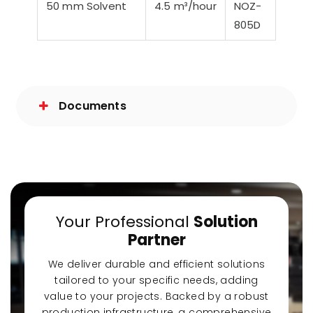
50 mm Solvent
4.5 m³/hour
NOZ-
805D
Documents
Your Professional
Solution
Partner
We deliver durable and efficient solutions
tailored to your specific needs, adding
value to your projects. Backed by a robust
production infrastructure, a comprehensive