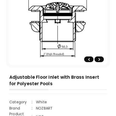
Adjustable Floor Inlet with Brass Insert
for Polyester Pools
Category
White
Brand
NOZBART
Product