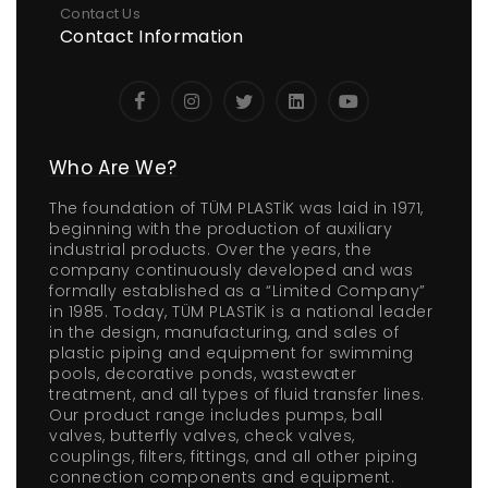
Contact Us
Contact Information
Who Are We?
The foundation of TÜM PLASTİK was laid in 1971,
beginning with the production of auxiliary
industrial products. Over the years, the
company continuously developed and was
formally established as a “Limited Company”
in 1985. Today, TÜM PLASTİK is a national leader
in the design, manufacturing, and sales of
plastic piping and equipment for swimming
pools, decorative ponds, wastewater
treatment, and all types of fluid transfer lines.
Our product range includes pumps, ball
valves, butterfly valves, check valves,
couplings, filters, fittings, and all other piping
connection components and equipment.