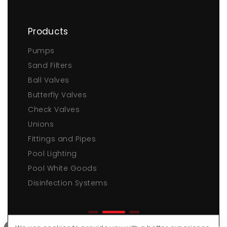
Products
Pumps
Sand Filters
Ball Valves
Butterfly Valves
Check Valves
Unions
Fittings and Pipes
Pool Lighting
Pool White Goods
Disinfection Systems