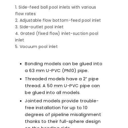
Side-feed ball pool inlets with various
flow rates
Adjustable flow bottom-feed pool inlet
Side-outlet pool inlet
Grated (fixed flow) inlet-suction pool
inlet
Vacuum pool inlet
Ultra-Quiet Nozbart
Poin
Pumps
Whe
Bonding models can be glued into
a 63 mm U-PVC (PN10) pipe.
Threaded models have a 2” pipe
thread. A 50 mm U-PVC pipe can
be glued into all models.
Jointed models provide trouble-
free installation for up to 10
degrees of pipeline misalignment
thanks to their full-sphere design