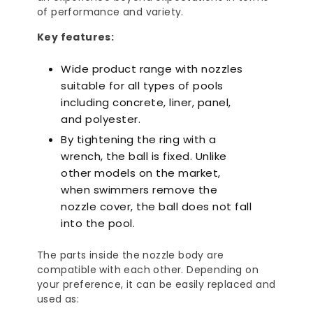
of performance and variety.
Key features:
Wide product range with nozzles
suitable for all types of pools
including concrete, liner, panel,
and polyester.
By tightening the ring with a
wrench, the ball is fixed. Unlike
other models on the market,
when swimmers remove the
nozzle cover, the ball does not fall
into the pool.
The parts inside the nozzle body are
compatible with each other. Depending on
your preference, it can be easily replaced and
used as: