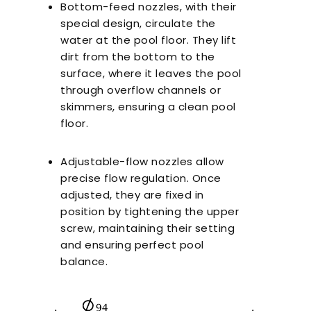
Bottom-feed nozzles, with their
special design, circulate the
water at the pool floor. They lift
dirt from the bottom to the
surface, where it leaves the pool
through overflow channels or
skimmers, ensuring a clean pool
floor.
Adjustable-flow nozzles allow
precise flow regulation. Once
adjusted, they are fixed in
position by tightening the upper
screw, maintaining their setting
and ensuring perfect pool
balance.