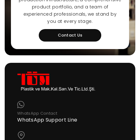
product portfolio, and a team of
experienced professionals, we stand by
you at every stage.
Contact Us
WhatsApp Contact
WhatsApp Support Line