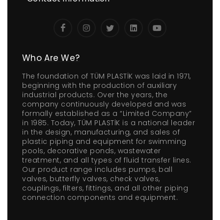
Who Are We?
The foundation of TÜM PLASTİK was laid in 1971,
beginning with the production of auxiliary
industrial products. Over the years, the
company continuously developed and was
formally established as a “Limited Company”
in 1985. Today, TÜM PLASTİK is a national leader
in the design, manufacturing, and sales of
plastic piping and equipment for swimming
pools, decorative ponds, wastewater
treatment, and all types of fluid transfer lines.
Our product range includes pumps, ball
valves, butterfly valves, check valves,
couplings, filters, fittings, and all other piping
connection components and equipment.