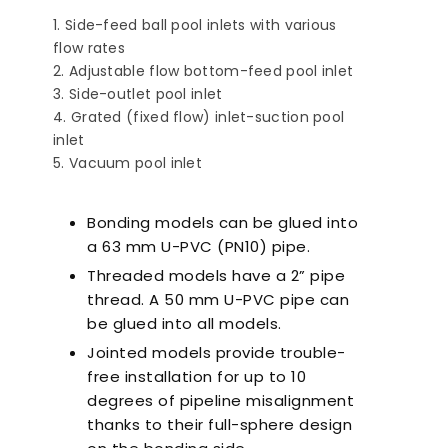
Side-feed ball pool inlets with various
flow rates
Adjustable flow bottom-feed pool inlet
Side-outlet pool inlet
Grated (fixed flow) inlet-suction pool
inlet
Vacuum pool inlet
nts to Consider
Pool Season Opening
Ultra
en Choosing a
Guide: 10 Critical
Filter
Steps to Take Before
Bonding models can be glued into
Summer
a 63 mm U-PVC (PN10) pipe.
Threaded models have a 2” pipe
thread. A 50 mm U-PVC pipe can
be glued into all models.
Jointed models provide trouble-
free installation for up to 10
degrees of pipeline misalignment
thanks to their full-sphere design