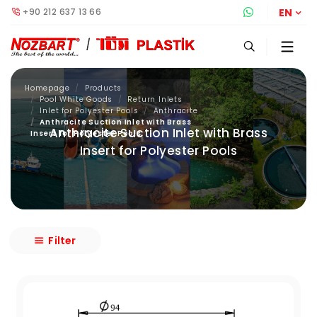
+90 212 637 13 66
Whatsapp S
EN
Homepage
Products
Pool White Goods
Return Inlets
Inlet for Polyester Pools
Anthracite
Anthracite Suction Inlet with Brass
Anthracite Suction Inlet with Brass
Insert for Polyester Pools
Insert for Polyester Pools
Filter