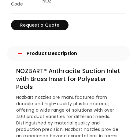
NOZ
Code
Request a Quote
Product Description
NOZBART® Anthracite Suction Inlet
with Brass Insert for Polyester
Pools
Nozbart nozzles are manufactured from
durable and high-quality plastic material,
offering a wide range of solutions with over
400 product varieties for different needs.
Distinguished by material quality and
production precision, Nozbart nozzles provide
an experience beyond expectations in terms