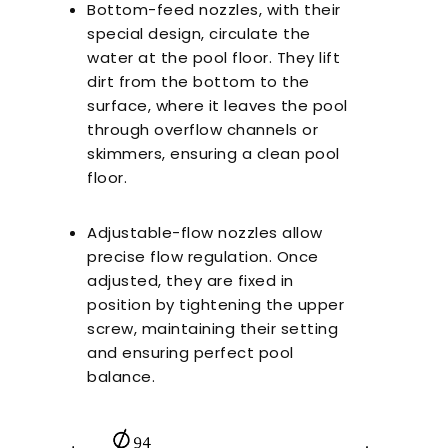
Bottom-feed nozzles, with their
special design, circulate the
water at the pool floor. They lift
dirt from the bottom to the
surface, where it leaves the pool
through overflow channels or
skimmers, ensuring a clean pool
floor.
Adjustable-flow nozzles allow
precise flow regulation. Once
adjusted, they are fixed in
position by tightening the upper
screw, maintaining their setting
and ensuring perfect pool
balance.