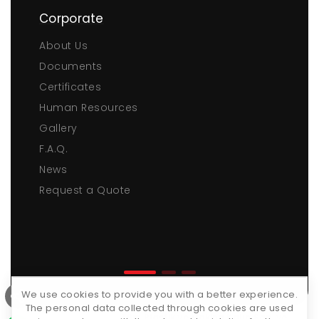
Corporate
About Us
Documents
Certificates
Human Resources
Gallery
F.A.Q.
News
Request a Quote
We use cookies to provide you with a better experience.
The personal data collected through cookies are used
Copyrights © 2026 ·
Tüm Plastik ve Makina Kalıp San. ve