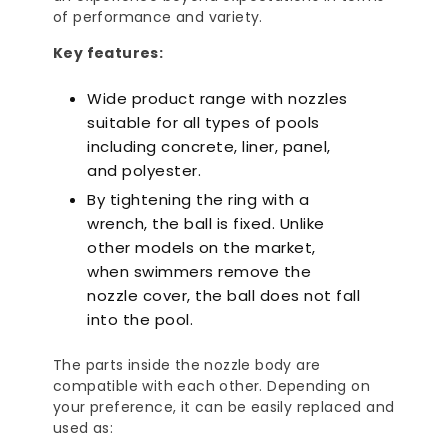
of performance and variety.
Key features:
Wide product range with nozzles
suitable for all types of pools
including concrete, liner, panel,
and polyester.
By tightening the ring with a
wrench, the ball is fixed. Unlike
other models on the market,
when swimmers remove the
nozzle cover, the ball does not fall
into the pool.
The parts inside the nozzle body are
compatible with each other. Depending on
your preference, it can be easily replaced and
used as: