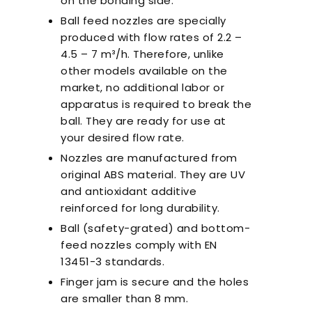
on the bonding side.
Ball feed nozzles are specially
produced with flow rates of 2.2 –
4.5 – 7 m³/h. Therefore, unlike
other models available on the
market, no additional labor or
apparatus is required to break the
ball. They are ready for use at
your desired flow rate.
Nozzles are manufactured from
original ABS material. They are UV
and antioxidant additive
reinforced for long durability.
Ball (safety-grated) and bottom-
feed nozzles comply with EN
13451-3 standards.
Finger jam is secure and the holes
are smaller than 8 mm.