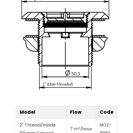
Model
Flow
Code
2" Thread/Inside
NOZ-
7 m³/hour
50 mm Solvent
808A