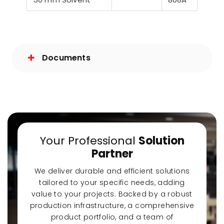
Documents
Your Professional
Solution
Partner
We deliver durable and efficient solutions
tailored to your specific needs, adding
value to your projects. Backed by a robust
production infrastructure, a comprehensive
product portfolio, and a team of