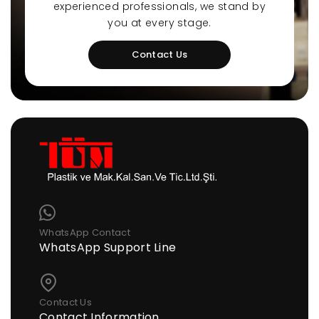
experienced professionals, we stand by
you at every stage.
Contact Us
WhatsApp Contact
WhatsApp Support Line
Contact Us
Contact Information