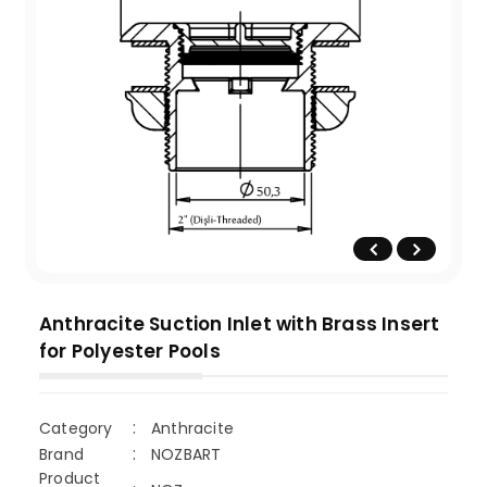
Anthracite Suction Inlet with Brass Insert
for Polyester Pools
Category
Anthracite
Brand
NOZBART
Product