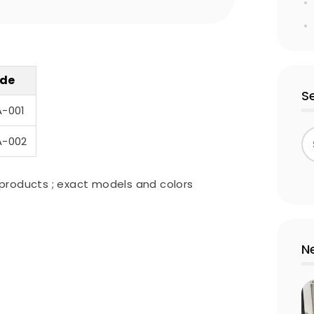
de
S
A-001
A-002
products ; exact models and colors
N