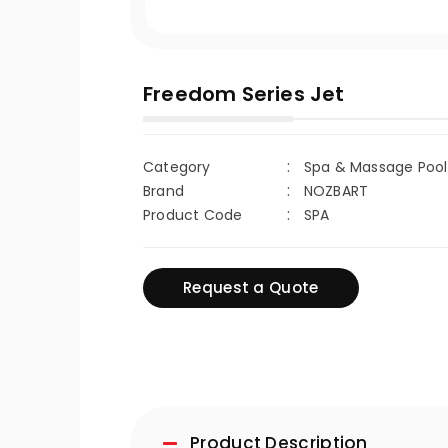
Freedom Series Jet
Category
Spa & Massage Poo
Brand
NOZBART
Product Code
SPA
Request a Quote
Product Description