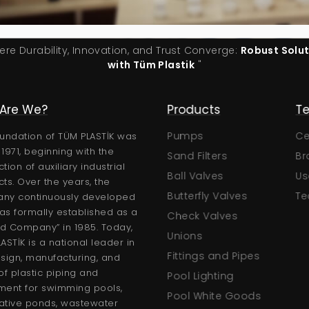
ere Durability, Innovation, and Trust Converge:
Robust Solu
with Tüm Plastik
"
Are We?
Corporate
Products
Te
About Us
Pumps
Cer
undation of TÜM PLASTİK was
n 1971, beginning with the
Documents
Sand Filters
Bro
tion of auxiliary industrial
Certificates
Ball Valves
Use
ts. Over the years, the
gs
Human Resources
Butterfly Valves
Tec
ny continuously developed
s formally established as a
Gallery
Check Valves
ed Company” in 1985. Today,
F.A.Q.
Unions
ASTİK is a national leader in
News
Fittings and Pipes
sign, manufacturing, and
of plastic piping and
Request a Quote
Pool Lighting
ment for swimming pools,
Pool White Goods
ative ponds, wastewater