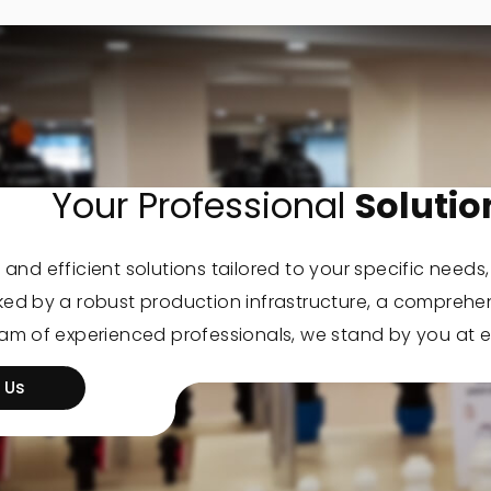
Your Professional
Solutio
 and efficient solutions tailored to your specific needs
cked by a robust production infrastructure, a comprehe
eam of experienced professionals, we stand by you at e
 Us