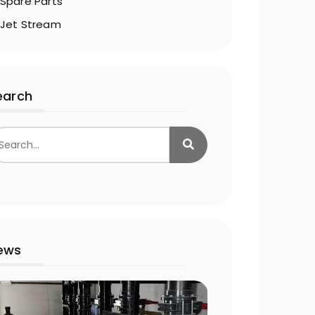
Spare Parts
Jet Stream
earch
ews