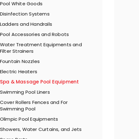
Pool White Goods
Disinfection Systems
Ladders and Handrails
Pool Accessories and Robots
Water Treatment Equipments and
Filter Strainers
Fountain Nozzles
Electric Heaters
Spa & Massage Pool Equipment
Swimming Pool Liners
Cover Rollers Fences and For
Swimming Pool
Olimpic Pool Equipments
Showers, Water Curtains, and Jets