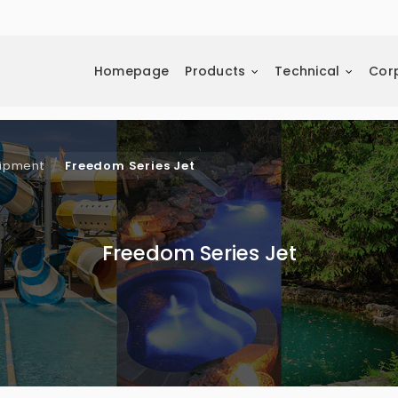
Homepage
Products
Technical
Cor
uipment
Freedom Series Jet
Freedom Series Jet