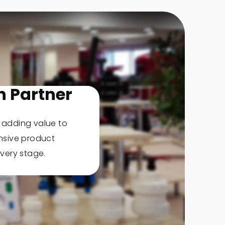
n Partner
, adding value to
nsive product
very stage.