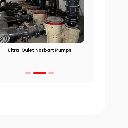
Ultra-Quiet Nozbart Pumps
Points to Cons
a