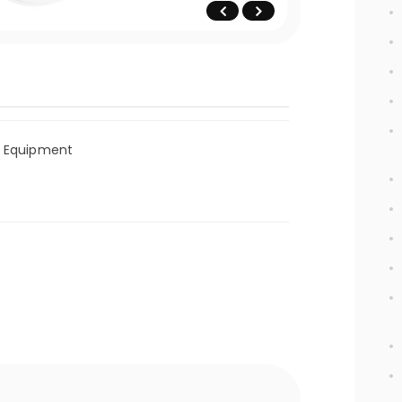
l Equipment