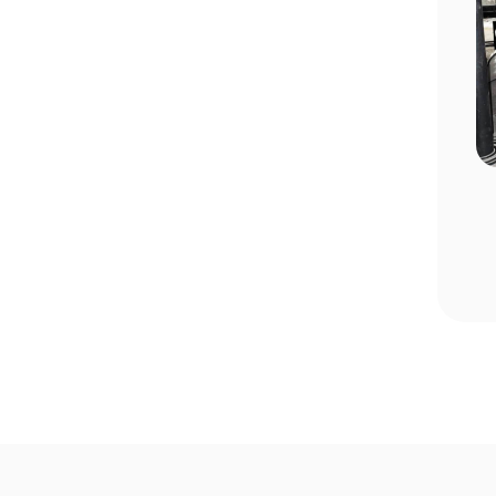
n Choosing
Pool Season Opening Guide: 10
Critical Steps to Take Before
Summer