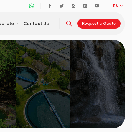
Whatsapp Support Line
Facebook
Twitter
Instagram
Linkedin
Youtube
EN
porate
Contact Us
Request a Quote