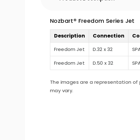
Nozbart® Freedom Series Jet
Description
Connection
Co
Freedom Jet
D.32 x 32
SP
Freedom Jet
D.50 x 32
SP
The images are a representation of 
may vary.