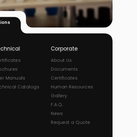
tions
chnical
Corporate
Products
tificates
About Us
Pumps
chures
Documents
Sand Filters
r Manuals
Certificates
Ball Valves
hnical Catalogs
Human Resources
Butterfly Valv
Gallery
Check Valves
F.A.Q.
Unions
News
Fittings and 
Request a Quote
Pool Lighting
Pool White G