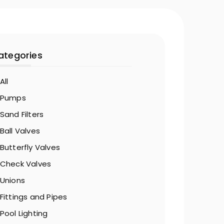
ategories
All
Pumps
Sand Filters
Ball Valves
Butterfly Valves
Check Valves
Unions
Fittings and Pipes
Pool Lighting