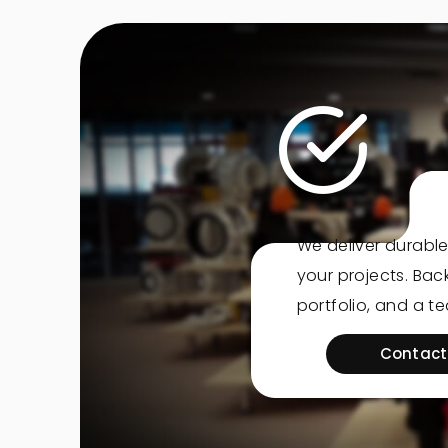
We deliver durable
your projects. Ba
portfolio, and a t
Contact