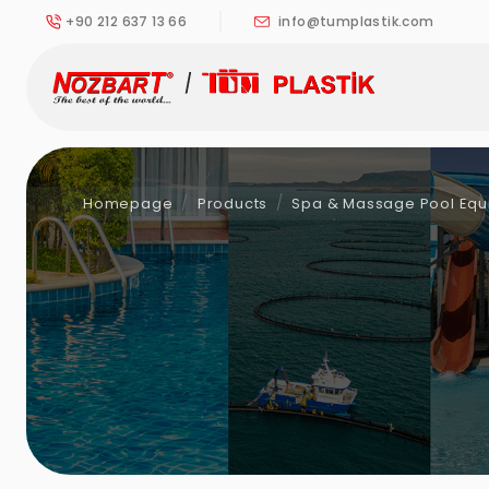
+90 212 637 13 66
info@tumplastik.com
Homepage
Products
Spa & Massage Pool Eq