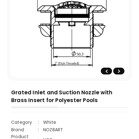
Grated Inlet and Suction Nozzle with
Brass Insert for Polyester Pools
Category
White
Brand
NOZBART
Product