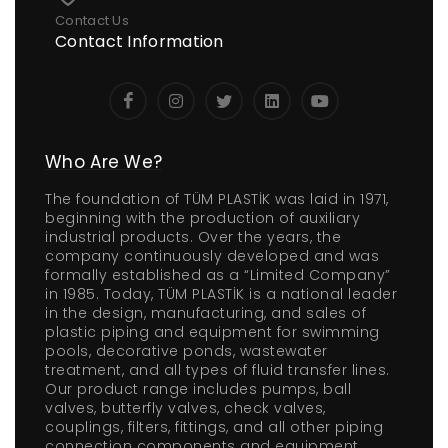
Contact Us
Contact Information
Who Are We?
The foundation of TÜM PLASTİK was laid in 1971,
beginning with the production of auxiliary
industrial products. Over the years, the
company continuously developed and was
formally established as a “Limited Company”
in 1985. Today, TÜM PLASTİK is a national leader
in the design, manufacturing, and sales of
plastic piping and equipment for swimming
pools, decorative ponds, wastewater
treatment, and all types of fluid transfer lines.
Our product range includes pumps, ball
valves, butterfly valves, check valves,
couplings, filters, fittings, and all other piping
connection components and equipment.