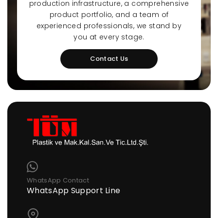
production infrastructure, a comprehensive
product portfolio, and a team of
experienced professionals, we stand by
you at every stage.
Contact Us
WhatsApp Contact
WhatsApp Support Line