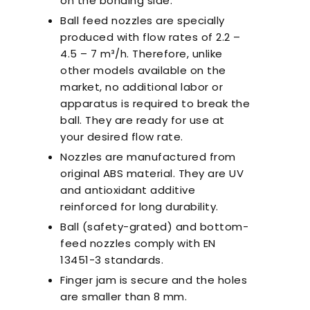
on the bonding side.
Ball feed nozzles are specially
produced with flow rates of 2.2 –
4.5 – 7 m³/h. Therefore, unlike
other models available on the
market, no additional labor or
apparatus is required to break the
ball. They are ready for use at
your desired flow rate.
Nozzles are manufactured from
original ABS material. They are UV
and antioxidant additive
reinforced for long durability.
Ball (safety-grated) and bottom-
feed nozzles comply with EN
13451-3 standards.
Finger jam is secure and the holes
are smaller than 8 mm.