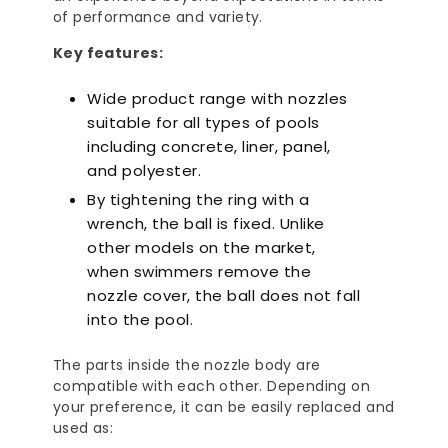
of performance and variety.
Key features:
Wide product range with nozzles
suitable for all types of pools
including concrete, liner, panel,
and polyester.
By tightening the ring with a
wrench, the ball is fixed. Unlike
other models on the market,
when swimmers remove the
nozzle cover, the ball does not fall
into the pool.
The parts inside the nozzle body are
compatible with each other. Depending on
your preference, it can be easily replaced and
used as: