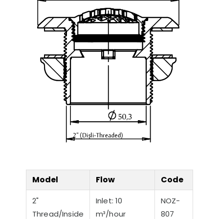
Model
Flow
Code
2"
Inlet: 10
NOZ-
Thread/Inside
m³/hour
807