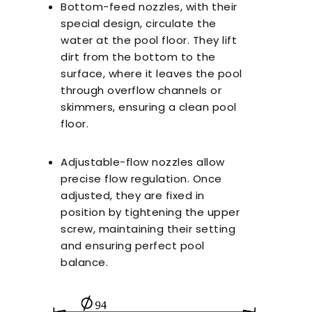
Bottom-feed nozzles, with their
special design, circulate the
water at the pool floor. They lift
dirt from the bottom to the
surface, where it leaves the pool
through overflow channels or
skimmers, ensuring a clean pool
floor.
Adjustable-flow nozzles allow
precise flow regulation. Once
adjusted, they are fixed in
position by tightening the upper
screw, maintaining their setting
and ensuring perfect pool
balance.