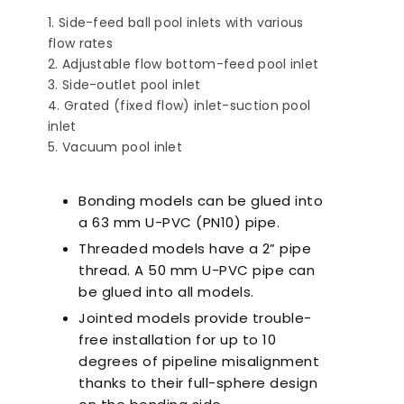
Side-feed ball pool inlets with various
flow rates
Adjustable flow bottom-feed pool inlet
Side-outlet pool inlet
Grated (fixed flow) inlet-suction pool
inlet
Vacuum pool inlet
Ultra-Quiet Nozbart
Poin
Pumps
Whe
Bonding models can be glued into
a 63 mm U-PVC (PN10) pipe.
Threaded models have a 2” pipe
thread. A 50 mm U-PVC pipe can
be glued into all models.
Jointed models provide trouble-
free installation for up to 10
degrees of pipeline misalignment
thanks to their full-sphere design