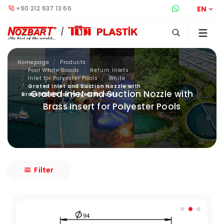
+90 212 637 13 66
Whatsapp S
EN
Homepage
Products
Pool White Goods
Return Inlets
Inlet for Polyester Pools
White
Grated Inlet and Suction Nozzle with
Grated Inlet and Suction Nozzle with
Brass Insert for Polyester Pools
Brass Insert for Polyester Pools
Filter