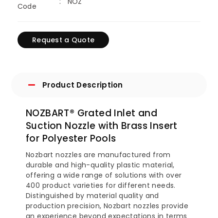
NOZ
Code
Request a Quote
Product Description
NOZBART® Grated Inlet and
Suction Nozzle with Brass Insert
for Polyester Pools
Nozbart nozzles are manufactured from
durable and high-quality plastic material,
offering a wide range of solutions with over
400 product varieties for different needs.
Distinguished by material quality and
production precision, Nozbart nozzles provide
an experience beyond expectations in terms