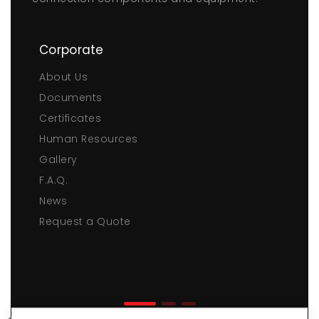
Corporate
About Us
Documents
Certificates
Human Resources
Gallery
F.A.Q.
News
Request a Quote