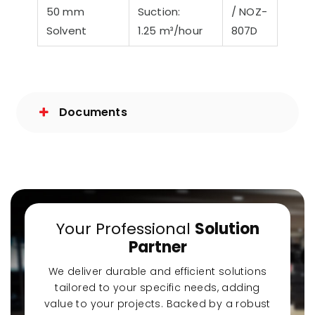
50 mm
Suction:
/ NOZ-
Solvent
1.25 m³/hour
807D
Documents
Your Professional
Solution
Partner
We deliver durable and efficient solutions
tailored to your specific needs, adding
value to your projects. Backed by a robust