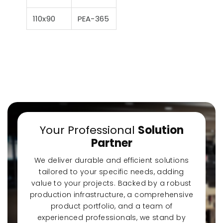
110x90
PEA-365
Your Professional
Solution
Partner
We deliver durable and efficient solutions
tailored to your specific needs, adding
value to your projects. Backed by a robust
production infrastructure, a comprehensive
product portfolio, and a team of
experienced professionals, we stand by