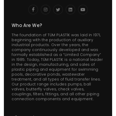
Who Are We?
The foundation of TÜM PLASTİK was laid in 1971,
beginning with the production of auxiliary
industrial products. Over the years, the
company continuously developed and was
formally established as a “Limited Company”
in 1985. Today, TÜM PLASTİK is a national leader
in the design, manufacturing, and sales of
plastic piping and equipment for swimming
pools, decorative ponds, wastewater
treatment, and all types of fluid transfer lines.
Our product range includes pumps, ball
valves, butterfly valves, check valves,
couplings, filters, fittings, and all other piping
connection components and equipment.