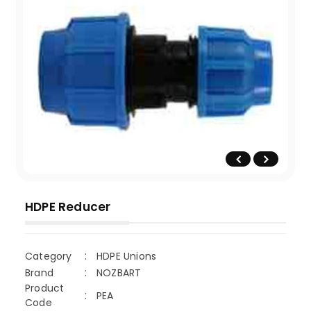
HDPE Reducer
Category
HDPE Unions
Brand
NOZBART
Product
PEA
Code