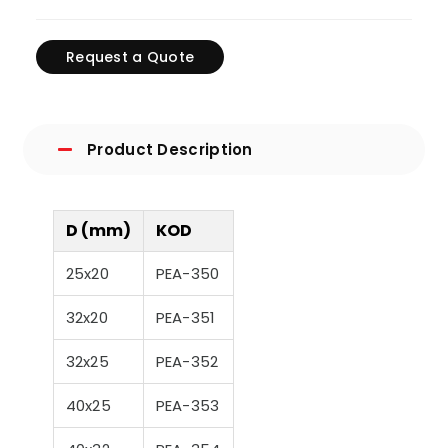
Request a Quote
Product Description
D (mm)
KOD
25x20
PEA-350
32x20
PEA-351
32x25
PEA-352
40x25
PEA-353