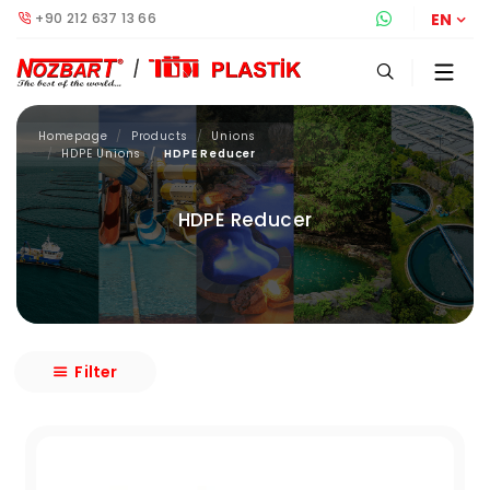
+90 212 637 13 66
Whatsapp S
EN
Homepage
Products
Unions
HDPE Unions
HDPE Reducer
HDPE Reducer
Filter