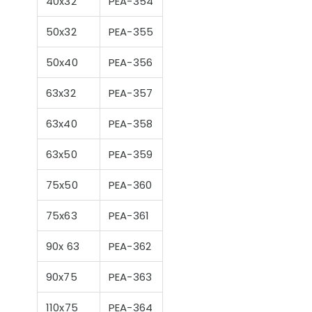
40x32
PEA-354
50x32
PEA-355
50x40
PEA-356
nts to Consider
Pool Season Opening
Ultra
63x32
PEA-357
en Choosing a
Guide: 10 Critical
Filter
Steps to Take Before
Summer
63x40
PEA-358
63x50
PEA-359
75x50
PEA-360
75x63
PEA-361
90x 63
PEA-362
90x75
PEA-363
110x75
PEA-364