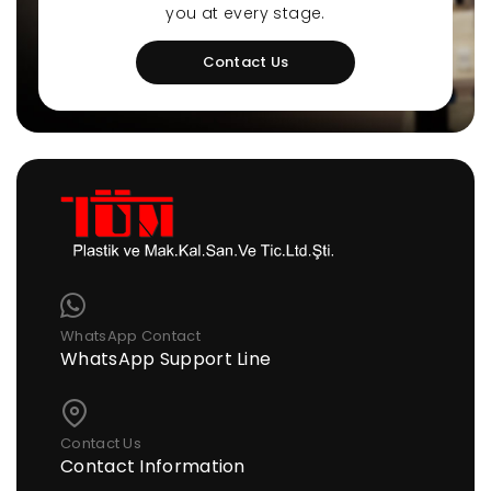
you at every stage.
Contact Us
WhatsApp Contact
WhatsApp Support Line
Contact Us
Contact Information