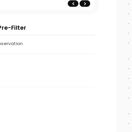
re-Filter
bservation