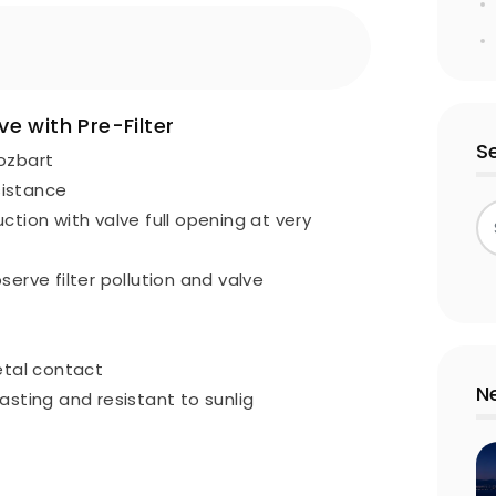
e with Pre-Filter
S
Nozbart
sistance
ction with valve full opening at very
erve filter pollution and valve
etal contact
N
-lasting and resistant to sunlig