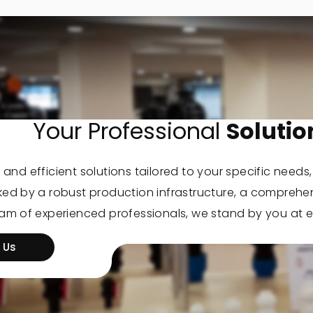
Your Professional
Solutio
 and efficient solutions tailored to your specific needs
cked by a robust production infrastructure, a comprehe
eam of experienced professionals, we stand by you at e
 Us