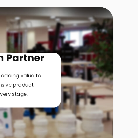
n Partner
, adding value to
nsive product
very stage.