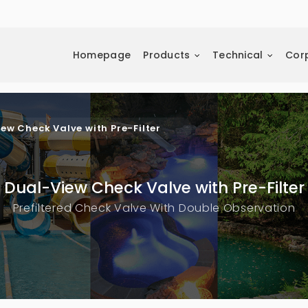
Homepage
Products
Technical
Cor
ew Check Valve with Pre-Filter
Dual-View Check Valve with Pre-Filter
Prefiltered Check Valve With Double Observation