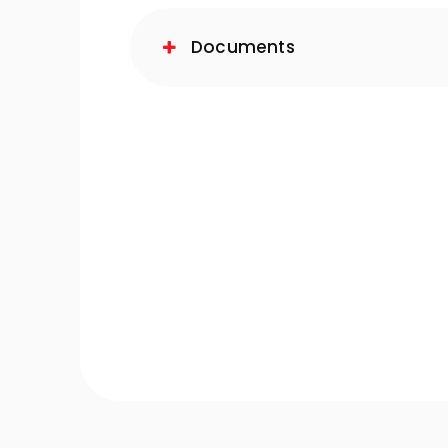
Documents
-Quiet Nozbart Pumps
Points to Consider Whe
a Filter