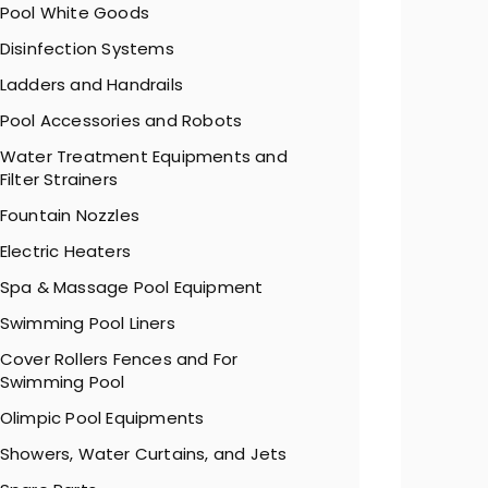
Pool White Goods
Disinfection Systems
Ladders and Handrails
Pool Accessories and Robots
Water Treatment Equipments and
Filter Strainers
Fountain Nozzles
Electric Heaters
Spa & Massage Pool Equipment
Swimming Pool Liners
Cover Rollers Fences and For
Swimming Pool
Olimpic Pool Equipments
Showers, Water Curtains, and Jets