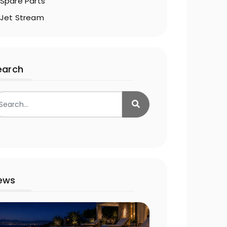
Spare Parts
Jet Stream
earch
ews