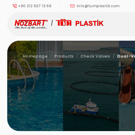
+90 212 637 13 66
info@tumplastik.com
Homepage
Products
Check Valves
Dual-Vi