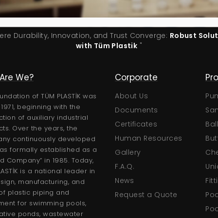
ere Durability, Innovation, and Trust Converge:
Robust Solu
with Tüm Plastik
"
Are We?
Technical
Corporate
Pr
Certificates
About Us
Pu
undation of TÜM PLASTİK was
n 1971, beginning with the
Brochures
Documents
San
tion of auxiliary industrial
User Manuals
Certificates
Bal
ts. Over the years, the
Technical Catalogs
Human Resources
But
ny continuously developed
s formally established as a
Gallery
Che
ed Company” in 1985. Today,
F.A.Q.
Uni
ASTİK is a national leader in
News
Fit
sign, manufacturing, and
of plastic piping and
Request a Quote
Poo
ment for swimming pools,
Poo
ative ponds, wastewater