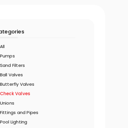
ategories
All
Pumps
Sand Filters
Ball Valves
Butterfly Valves
Check Valves
Unions
Fittings and Pipes
Pool Lighting