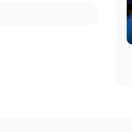
n Choosing
Pool Season Opening Guide: 10
Critical Steps to Take Before
Summer