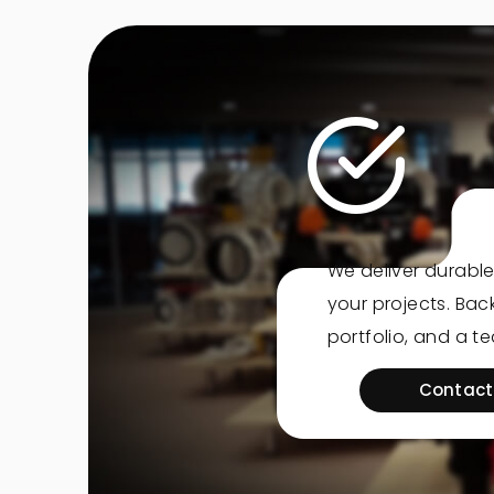
We deliver durable
your projects. Ba
portfolio, and a t
Contact