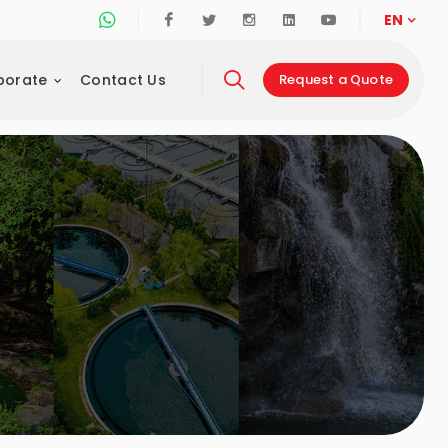
Whatsapp Support Line
Facebook
Twitter
Instagram
Linkedin
Youtube
EN
porate
Contact Us
Request a Quote