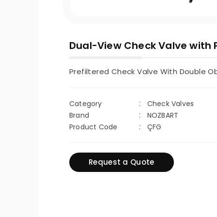
Dual-View Check Valve with P
Prefiltered Check Valve With Double O
Category
Check Valves
Brand
NOZBART
Product Code
ÇFG
Request a Quote