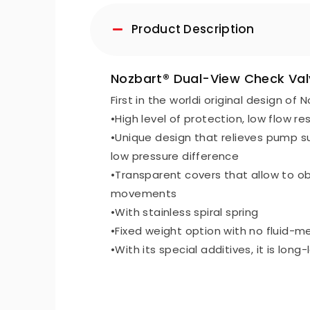
Product Description
Nozbart® Dual-View Check Valv
First in the worldi original design of 
•High level of protection, low flow re
•Unique design that relieves pump su
low pressure difference
•Transparent covers that allow to obs
movements
•With stainless spiral spring
•Fixed weight option with no fluid-m
•With its special additives, it is long