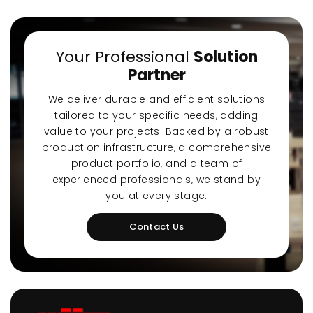
Your Professional
Solution
Partner
We deliver durable and efficient solutions
tailored to your specific needs, adding
value to your projects. Backed by a robust
production infrastructure, a comprehensive
product portfolio, and a team of
experienced professionals, we stand by
you at every stage.
Contact Us