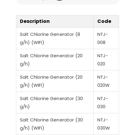
a-Quiet Nozbart
Points to Consider
Pool 
Pumps
When Choosing a
Guid
Filter
Steps
Description
Code
Salt Chlorine Generator (8
NTJ-
g/h) (WIFI)
008
Salt Chlorine Generator (20
NTJ-
g/h)
020
Salt Chlorine Generator (20
NTJ-
g/h) (WIFI)
020W
Salt Chlorine Generator (30
NTJ-
g/h)
030
Salt Chlorine Generator (30
NTJ-
g/h) (WIFI)
030W