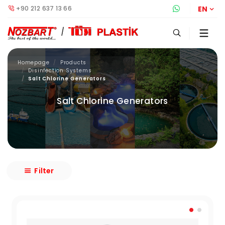
+90 212 637 13 66
Whatsapp S
EN
Homepage
Products
Disinfection Systems
Salt Chlorine Generators
Salt Chlorine Generators
Filter