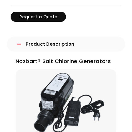
Request a Quote
Product Description
Nozbart® Salt Chlorine Generators