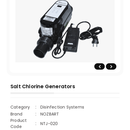
Salt Chlorine Generators
Category
Disinfection Systems
Brand
NOZBART
Product
NTJ-020
Code