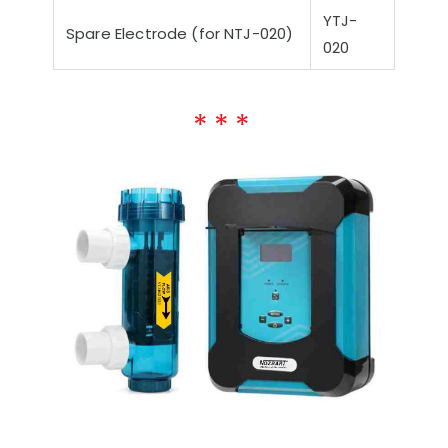
YTJ-
Spare Electrode (for NTJ-020)
020