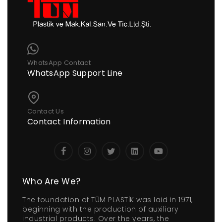
WhatsApp Contact
WhatsApp Support Line
Contact Us
Contact Information
Who Are We?
The foundation of TÜM PLASTİK was laid in 1971,
beginning with the production of auxiliary
industrial products. Over the years, the