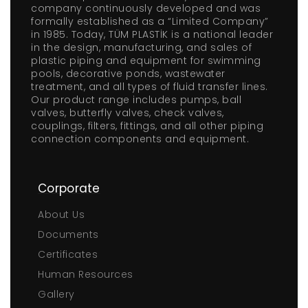
company continuously developed and was
formally established as a “Limited Company”
in 1985. Today, TÜM PLASTİK is a national leader
in the design, manufacturing, and sales of
plastic piping and equipment for swimming
pools, decorative ponds, wastewater
treatment, and all types of fluid transfer lines.
Our product range includes pumps, ball
valves, butterfly valves, check valves,
couplings, filters, fittings, and all other piping
connection components and equipment.
Corporate
About Us
Documents
Certificates
Human Resources
Gallery