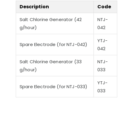
Description
Code
Salt Chlorine Generator (42
NTJ-
g/hour)
042
YTJ-
Spare Electrode (for NTJ-042)
042
Salt Chlorine Generator (33
NTJ-
g/hour)
033
YTJ-
Spare Electrode (for NTJ-033)
033