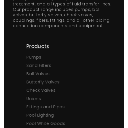
treatment, and all types of fluid transfer lines.
Our product range includes pumps, ball
valves, butterfly valves, check valves,
couplings, filters, fittings, and all other piping
connection components and equipment.
Products
Pumps
Sand Filters
Ball Valves
Butterfly Valves
Check Valves
Unions
Fittings and Pipes
Pool Lighting
Pool White Goods