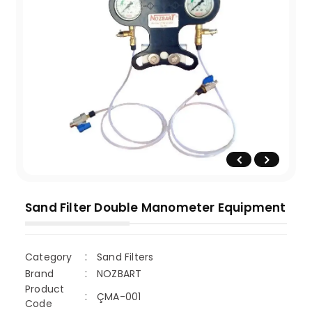
Sand Filter Double Manometer Equipment
Category
Sand Filters
Brand
NOZBART
Product
ÇMA-001
Code