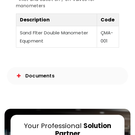
manometers
a-Quiet Nozbart
Points to Consider
Pool 
Pumps
When Choosing a
Guid
Filter
Steps
Description
Code
Sand Flter Double Manometer
ÇMA-
Equpment
001
Documents
Your Professional
Solution
Partner