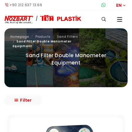
+90 212 637 13 66
Whatsapp S
EN
Homepage
Products
Sand Filters
Sand Filter Double Manometer
Equipment
Sand Filter Double Manometer
Equipment
Filter