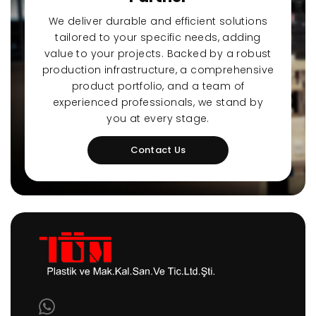
We deliver durable and efficient solutions
tailored to your specific needs, adding
value to your projects. Backed by a robust
production infrastructure, a comprehensive
product portfolio, and a team of
experienced professionals, we stand by
you at every stage.
Contact Us