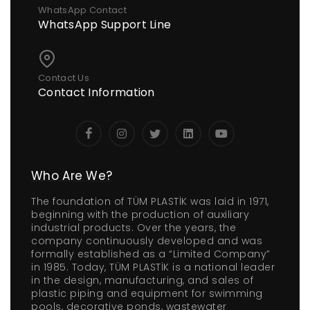
WhatsApp Contact
WhatsApp Support Line
Contact Us
Contact Information
Who Are We?
The foundation of TÜM PLASTİK was laid in 1971,
beginning with the production of auxiliary
industrial products. Over the years, the
company continuously developed and was
formally established as a “Limited Company”
in 1985. Today, TÜM PLASTİK is a national leader
in the design, manufacturing, and sales of
plastic piping and equipment for swimming
pools, decorative ponds, wastewater