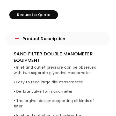
Request a Quote
Product Description
SAND FILTER DOUBLE MANOMETER
EQUIPMENT
• Inlet and outlet pressure can be observed
with two separate glycerine manometer
• Easy to read large dial manometer
• Deflate valve for manometer
• The orginal design supporting all kinds of
filter
• Inlet and outlet on / off valves for