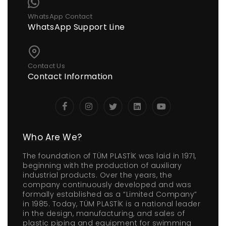
WhatsApp Contact
WhatsApp Support Line
Contact Us
Contact Information
Who Are We?
The foundation of TÜM PLASTİK was laid in 1971,
beginning with the production of auxiliary
industrial products. Over the years, the
company continuously developed and was
formally established as a “Limited Company”
in 1985. Today, TÜM PLASTİK is a national leader
in the design, manufacturing, and sales of
plastic piping and equipment for swimming