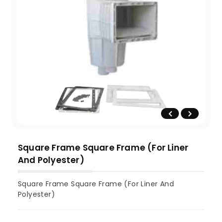
Square Frame Square Frame (For Liner
And Polyester)
Square Frame Square Frame (For Liner And
Polyester)