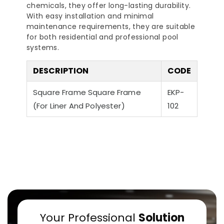
chemicals, they offer long-lasting durability.
With easy installation and minimal
maintenance requirements, they are suitable
for both residential and professional pool
systems.
DESCRIPTION
CODE
a-Quiet Nozbart
Points to Consider
Pool 
Pumps
Square Frame Square Frame
When Choosing a
EKP-
Guid
Filter
Steps
(For Liner And Polyester)
102
Your Professional
Solution