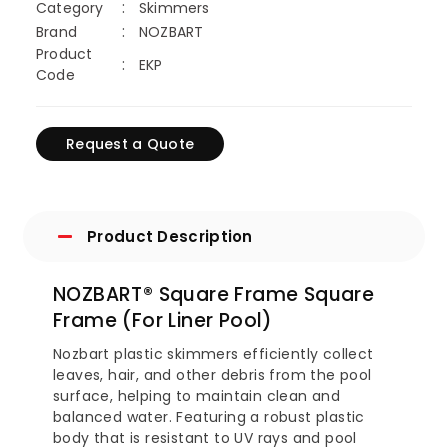
Category
Skimmers
Brand
NOZBART
Product
EKP
Code
Request a Quote
Product Description
NOZBART® Square Frame Square
Frame (For Liner Pool)
Nozbart plastic skimmers efficiently collect
leaves, hair, and other debris from the pool
surface, helping to maintain clean and
balanced water. Featuring a robust plastic
body that is resistant to UV rays and pool