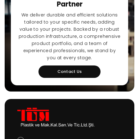
Partner
We deliver durable and efficient solutions
tailored to your specific needs, adding
value to your projects. Backed by a robust
production infrastructure, a comprehensive
product portfolio, and a team of
experienced professionals, we stand by
you at every stage.
Contact Us