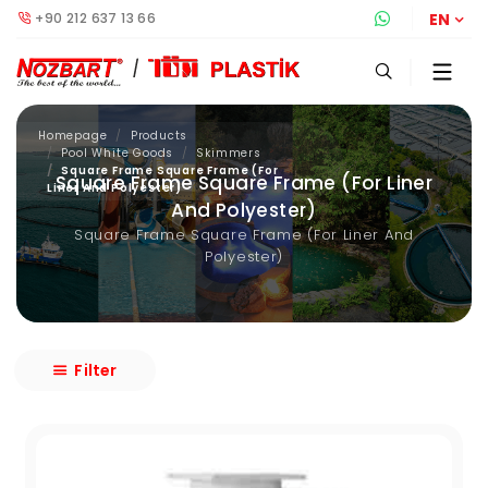
+90 212 637 13 66
Whatsapp S
EN
Homepage
Products
Pool White Goods
Skimmers
Square Frame Square Frame (For
Square Frame Square Frame (For Liner
Liner And Polyester)
And Polyester)
Square Frame Square Frame (For Liner And
Polyester)
Filter