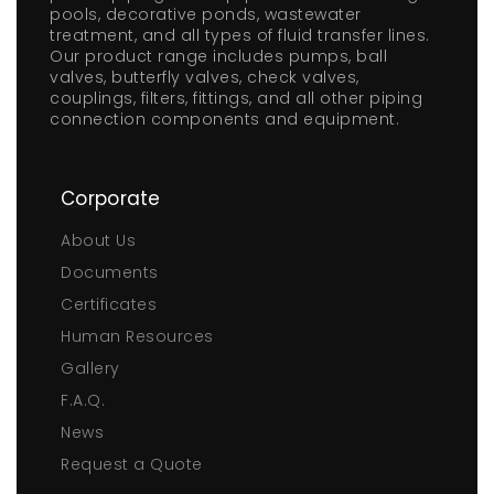
pools, decorative ponds, wastewater
treatment, and all types of fluid transfer lines.
Our product range includes pumps, ball
valves, butterfly valves, check valves,
couplings, filters, fittings, and all other piping
connection components and equipment.
Corporate
About Us
Documents
Certificates
Human Resources
Gallery
F.A.Q.
News
Request a Quote