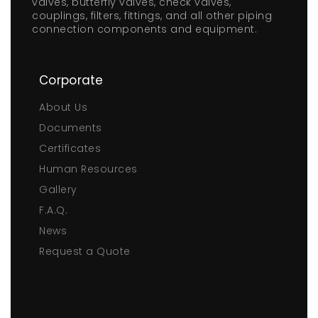
valves, butterfly valves, check valves,
couplings, filters, fittings, and all other piping
connection components and equipment.
Corporate
About Us
Documents
Certificates
Human Resources
Gallery
F.A.Q.
News
Request a Quote