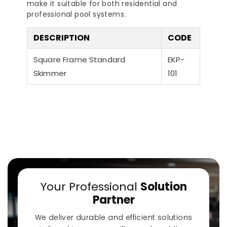
make it suitable for both residential and
professional pool systems.
DESCRIPTION
CODE
Square Frame Standard
EKP-
Skimmer
101
a-Quiet Nozbart
Points to Consider
Pool 
Pumps
When Choosing a
Guid
Filter
Steps
Your Professional
Solution
Partner
We deliver durable and efficient solutions