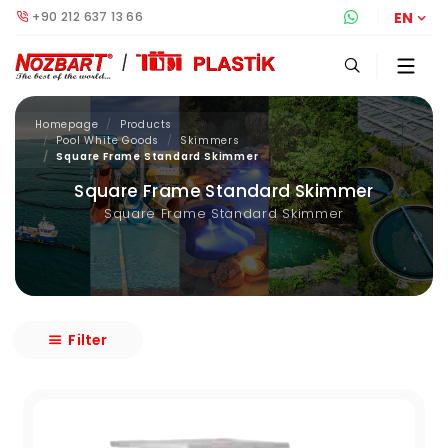
+90 212 637 13 66
Whatsapp S
EN
Homepage
Products
Pool White Goods
Skimmers
Square Frame Standard Skimmer
Square Frame Standard Skimmer
Square Frame Standard Skimmer
Filter