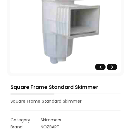
Square Frame Standard Skimmer
Square Frame Standard Skimmer
Category
Skimmers
Brand
NOZBART