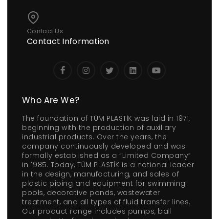
Contact Us
Contact Information
Who Are We?
The foundation of TÜM PLASTİK was laid in 1971,
beginning with the production of auxiliary
industrial products. Over the years, the
company continuously developed and was
formally established as a “Limited Company”
in 1985. Today, TÜM PLASTİK is a national leader
in the design, manufacturing, and sales of
plastic piping and equipment for swimming
pools, decorative ponds, wastewater
treatment, and all types of fluid transfer lines.
Our product range includes pumps, ball