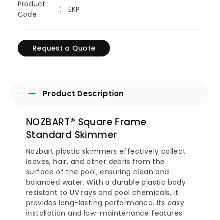
Product
EKP
Code
Request a Quote
Product Description
NOZBART® Square Frame
Standard Skimmer
Nozbart plastic skimmers effectively collect
leaves, hair, and other debris from the
surface of the pool, ensuring clean and
balanced water. With a durable plastic body
resistant to UV rays and pool chemicals, it
provides long-lasting performance. Its easy
installation and low-maintenance features