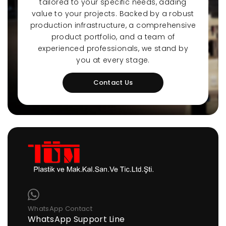
tailored to your specific needs, adding
value to your projects. Backed by a robust
production infrastructure, a comprehensive
product portfolio, and a team of
experienced professionals, we stand by
you at every stage.
Contact Us
WhatsApp Contact
WhatsApp Support Line