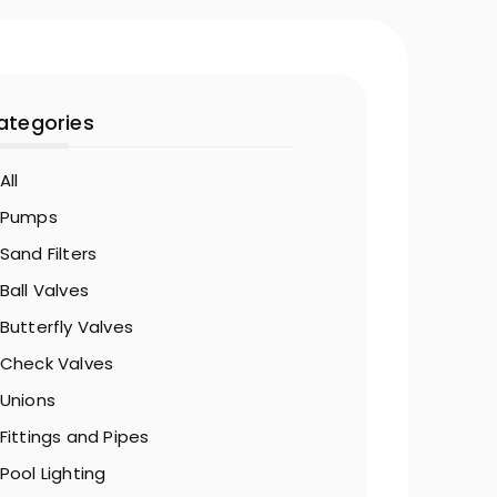
ategories
All
Pumps
Sand Filters
Ball Valves
Butterfly Valves
Check Valves
Unions
Fittings and Pipes
Pool Lighting