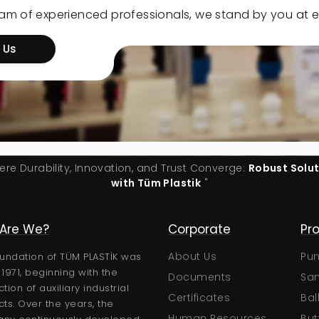
eam of experienced professionals, we stand by you at e
 Us
ere Durability, Innovation, and Trust Converge:
Robust Solu
with Tüm Plastik
"
Are We?
Technical
Corporate
Pr
Certificates
About Us
Pu
undation of TÜM PLASTİK was
n 1971, beginning with the
Brochures
Documents
San
tion of auxiliary industrial
User Manuals
Certificates
Bal
ts. Over the years, the
Technical Catalogs
Human Resources
But