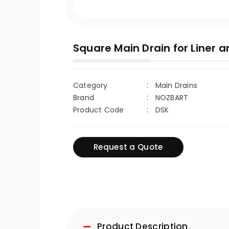
Square Main Drain for Liner a
Category
Main Drains
Brand
NOZBART
Product Code
DSK
Request a Quote
Product Description