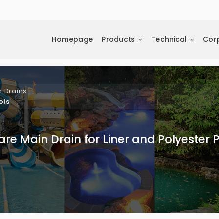
Homepage
Products
Technical
Cor
n Drains
ols
re Main Drain for Liner and Polyester 