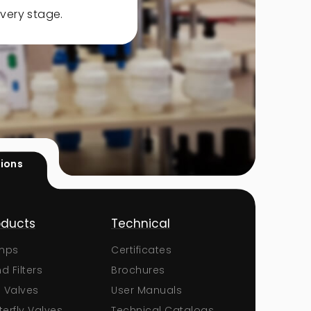
very stage.
tions
oducts
Technical
Corporate
mps
Certificates
About Us
d Filters
Brochures
Documents
l Valves
User Manuals
Certificates
terfly Valves
Technical Catalogs
Human Resou