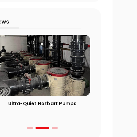
ews
Ultra-Quiet Nozbart Pumps
Points to Cons
a