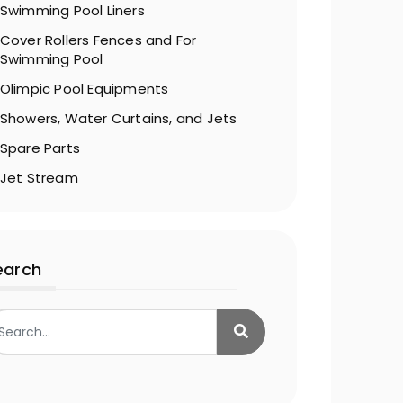
Swimming Pool Liners
Cover Rollers Fences and For
Swimming Pool
Olimpic Pool Equipments
Showers, Water Curtains, and Jets
Spare Parts
Jet Stream
earch