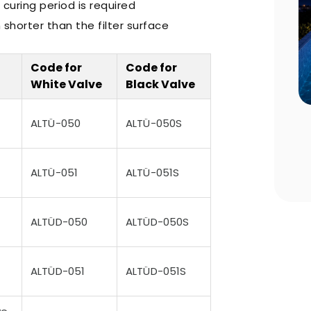
 curing period is required
shorter than the filter surface
Code for
Code for
White Valve
Black Valve
n Choosing
Pool Season Opening Guide: 10
ALTÜ-050
ALTÜ-050S
Critical Steps to Take Before
Summer
ALTÜ-051
ALTÜ-051S
ALTÜD-050
ALTÜD-050S
ALTÜD-051
ALTÜD-051S