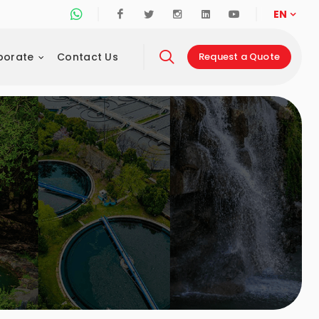
Whatsapp Support Line
Facebook
Twitter
Instagram
Linkedin
Youtube
EN
porate
Contact Us
Request a Quote