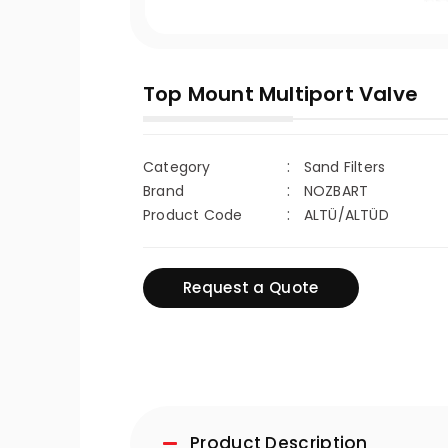
Top Mount Multiport Valve
Category
Sand Filters
Brand
NOZBART
Product Code
ALTÜ/ALTÜD
Request a Quote
Product Description