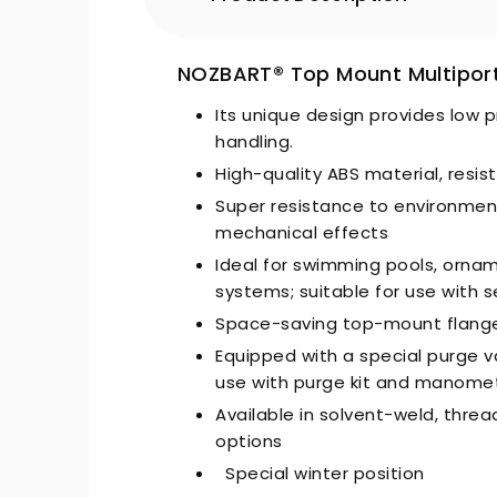
NOZBART® Top Mount Multiport
Its unique design provides low p
handling.
High-quality ABS material, resi
Super resistance to environmen
mechanical effects
Ideal for swimming pools, orna
systems; suitable for use with 
Space-saving top-mount flanged
Equipped with a special purge va
use with purge kit and manome
Available in solvent-weld, threa
options
Special winter position