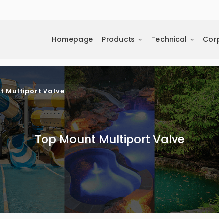
Homepage
Products
Technical
Cor
t Multiport Valve
Top Mount Multiport Valve