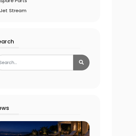
Spare Parts
Jet Stream
earch
ews