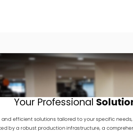
Your Professional
Solutio
 and efficient solutions tailored to your specific needs
cked by a robust production infrastructure, a comprehe