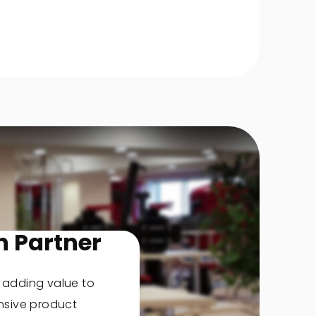
n Partner
, adding value to
nsive product