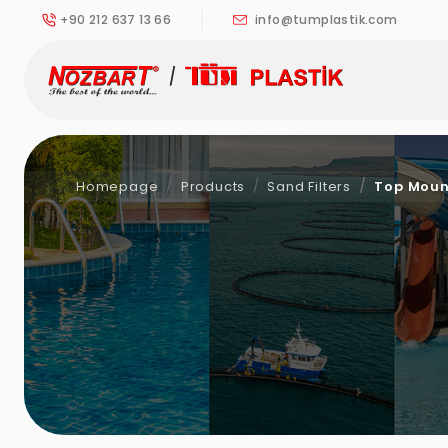
+90 212 637 13 66
info@tumplastik.com
Homepage
Products
Sand Filters
Top Moun