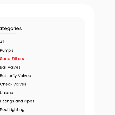
ategories
All
Pumps
Sand Filters
Ball Valves
Butterfly Valves
Check Valves
Unions
Fittings and Pipes
Pool Lighting