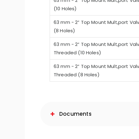
63 mm - 2” Top Mount Mult,port Val
(10 Holes)
63 mm - 2” Top Mount Mult,port Val
(8 Holes)
63 mm - 2” Top Mount Mult,port Val
Threaded (10 Holes)
63 mm - 2” Top Mount Mult,port Val
Threaded (8 Holes)
Documents