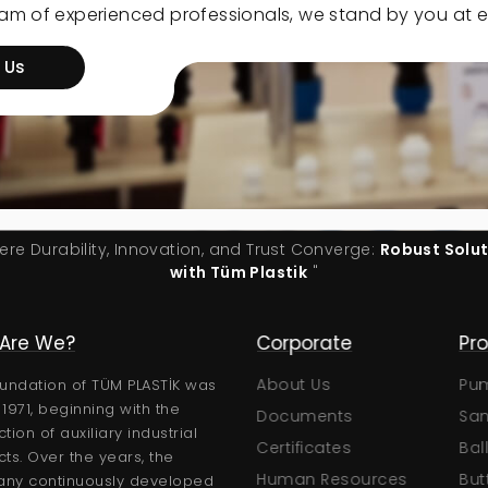
eam of experienced professionals, we stand by you at e
 Us
ere Durability, Innovation, and Trust Converge:
Robust Solu
with Tüm Plastik
"
Are We?
Corporate
Products
About Us
Pumps
C
undation of TÜM PLASTİK was
n 1971, beginning with the
Documents
Sand Filters
tion of auxiliary industrial
Certificates
Ball Valves
ts. Over the years, the
logs
Human Resources
Butterfly Valves
ny continuously developed