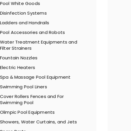
Pool White Goods
Disinfection Systems
Ladders and Handrails
Pool Accessories and Robots
Water Treatment Equipments and
Filter Strainers
Fountain Nozzles
Electric Heaters
Spa & Massage Pool Equipment
Swimming Pool Liners
Cover Rollers Fences and For
Swimming Pool
Olimpic Pool Equipments
Showers, Water Curtains, and Jets