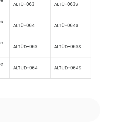
ve
ALTÜ-063
ALTÜ-063S
ve
ALTÜ-064
ALTÜ-064S
ve
ALTÜD-063
ALTÜD-063S
ve
ALTÜD-064
ALTÜD-064S