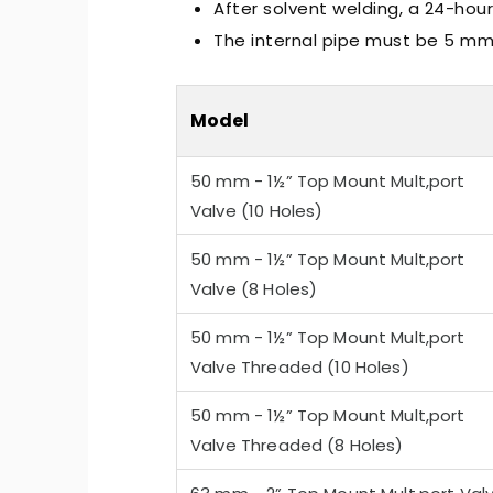
After solvent welding, a 24-hour
The internal pipe must be 5 mm 
Model
50 mm - 1½” Top Mount Mult,port
-Quiet Nozbart Pumps
Points to Consider Whe
Valve (10 Holes)
a Filter
50 mm - 1½” Top Mount Mult,port
Valve (8 Holes)
50 mm - 1½” Top Mount Mult,port
Valve Threaded (10 Holes)
50 mm - 1½” Top Mount Mult,port
Valve Threaded (8 Holes)