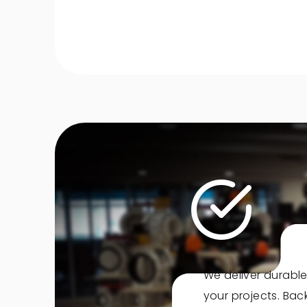
We deliver durable
your projects. Ba