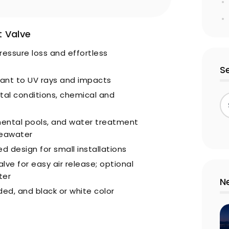
 Valve
ressure loss and effortless
S
stant to UV rays and impacts
tal conditions, chemical and
mental pools, and water treatment
seawater
 design for small installations
lve for easy air release; optional
ter
N
ded, and black or white color