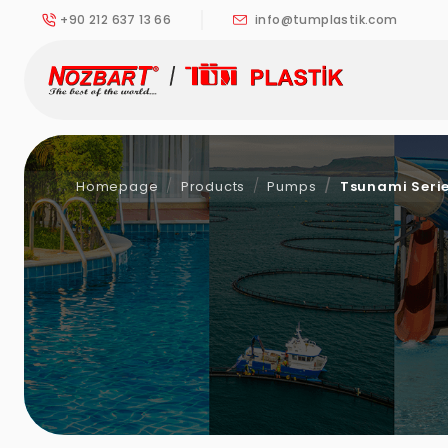
+90 212 637 13 66
info@tumplastik.com
Homepage
Products
Pumps
Tsunami Serie