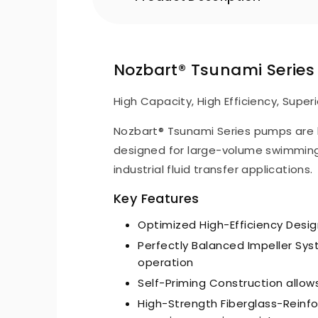
Nozbart® Tsunami Serie
High Capacity, High Efficiency, Superi
Nozbart® Tsunami Series pumps are 
designed for large-volume swimming
industrial fluid transfer applications.
Key Features
Optimized High-Efficiency Desi
Perfectly Balanced Impeller Syst
operation
Self-Priming Construction allows
High-Strength Fiberglass-Reinf