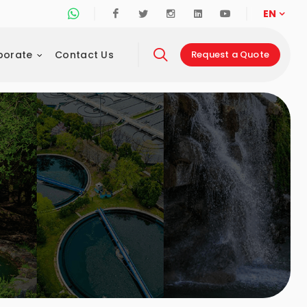
Whatsapp Support Line
Facebook
Twitter
Instagram
Linkedin
Youtube
EN
porate
Contact Us
Request a Quote