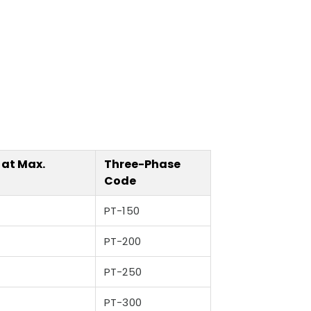
 at Max.
Three-Phase
Code
PT-150
PT-200
PT-250
PT-300