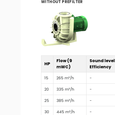
WITHOUT PREFILTER
Flow (9
Sound level
HP
mWC)
Efficiency
15
265 m³/h
-
20
335 m³/h
-
25
385 m³/h
-
30
445 m³/h
-