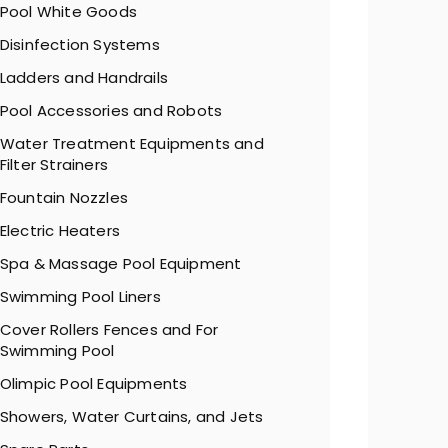
Pool White Goods
Disinfection Systems
Ladders and Handrails
Pool Accessories and Robots
Water Treatment Equipments and
Filter Strainers
Fountain Nozzles
Electric Heaters
Spa & Massage Pool Equipment
Swimming Pool Liners
Cover Rollers Fences and For
Swimming Pool
Olimpic Pool Equipments
Showers, Water Curtains, and Jets