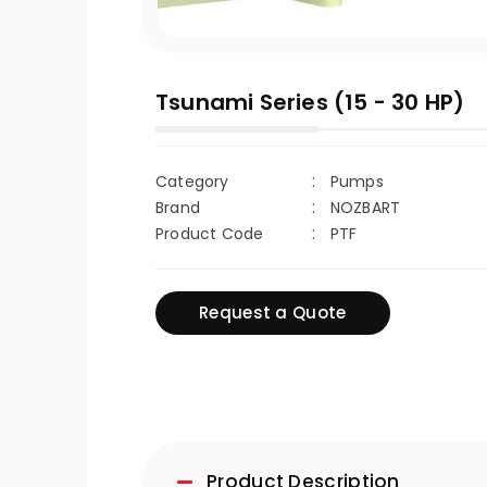
Tsunami Series (15 - 30 HP)
Category
Pumps
Brand
NOZBART
Product Code
PTF
Request a Quote
Product Description