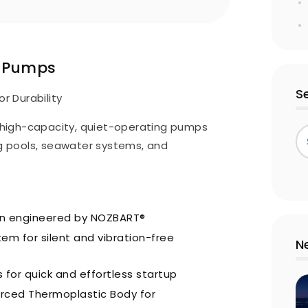
s Pumps
S
or Durability
high-capacity, quiet-operating pumps
 pools, seawater systems, and
gn engineered by NOZBART®
em for silent and vibration-free
N
 for quick and effortless startup
orced Thermoplastic Body for