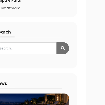
Spare Parts
Jet Stream
earch
ews