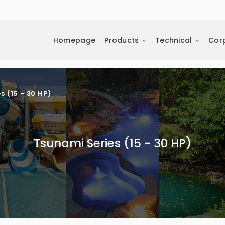
Homepage
Products
Technical
Cor
s (15 - 30 HP)
Tsunami Series (15 - 30 HP)