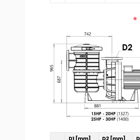
D1 [mm]
D2 [mm]
D