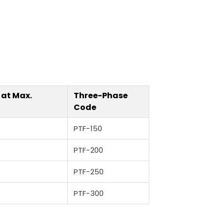
 at Max.
Three-Phase
Code
PTF-150
PTF-200
PTF-250
PTF-300