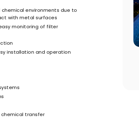
d chemical environments due to
act with metal surfaces
asy monitoring of filter
ection
sy installation and operation
n Choosing
Pool Season Opening Guide: 10
Critical Steps to Take Before
Summer
 systems
ns
d chemical transfer