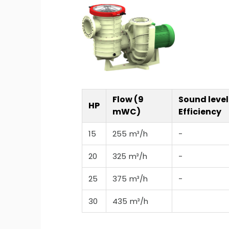
Flow (9
Sound level
HP
mWC)
Efficiency
15
255 m³/h
-
20
325 m³/h
-
25
375 m³/h
-
30
435 m³/h