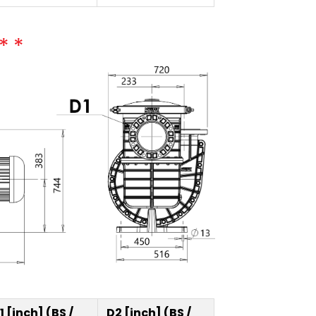
1 [inch] (BS /
D2 [inch] (BS /