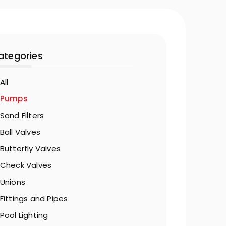
ategories
All
Pumps
Sand Filters
Ball Valves
Butterfly Valves
Check Valves
Unions
Fittings and Pipes
Pool Lighting