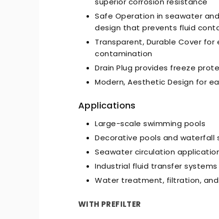
superior corrosion resistance
Safe Operation in seawater an
design that prevents fluid cont
Transparent, Durable Cover for e
contamination
Drain Plug provides freeze prot
Modern, Aesthetic Design for ea
-Quiet Nozbart Pumps
Points to Consider Whe
a Filter
Applications
Large-scale swimming pools
Decorative pools and waterfall
Seawater circulation applicatio
Industrial fluid transfer systems
Water treatment, filtration, an
WITH PREFILTER