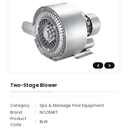
Two-Stage Blower
Category
Spa & Massage Pool Equipment
Brand
NOZBART
Product
BLW
Code