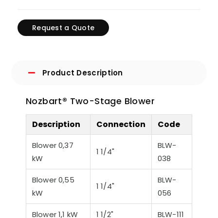
Request a Quote
Product Description
Nozbart® Two-Stage Blower
Description
Connection
Code
Blower 0,37
BLW-
1 1/4"
kW
038
Blower 0,55
BLW-
1 1/4"
kW
056
Blower 1,1 kW
1 1/2"
BLW-111