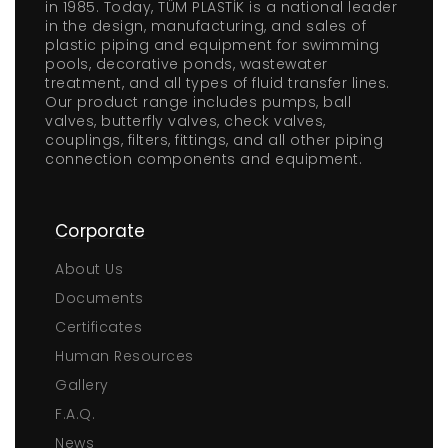
in 1985. Today, TÜM PLASTİK is a national leader
in the design, manufacturing, and sales of
plastic piping and equipment for swimming
pools, decorative ponds, wastewater
treatment, and all types of fluid transfer lines.
Our product range includes pumps, ball
valves, butterfly valves, check valves,
couplings, filters, fittings, and all other piping
connection components and equipment.
Corporate
About Us
Documents
Certificates
Human Resources
Gallery
F.A.Q.
News