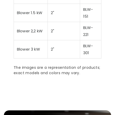
Ultra-Quiet Nozbart
Poin
BLW-
Pumps
Whe
Blower 1.5 kW
2"
151
BLW-
Blower 2,2 kW
2"
221
BLW-
Blower 3 kW
2"
301
The images are a representation of products;
exact models and colors may vary.