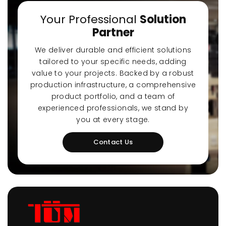
Your Professional
Solution
Partner
We deliver durable and efficient solutions
tailored to your specific needs, adding
value to your projects. Backed by a robust
production infrastructure, a comprehensive
product portfolio, and a team of
experienced professionals, we stand by
you at every stage.
Contact Us