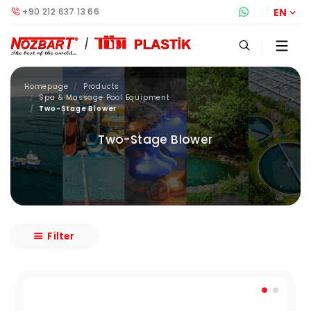
+90 212 637 13 66
Whatsapp S
EN
Homepage
Products
Spa & Massage Pool Equipment
Two-Stage Blower
Two-Stage Blower
Filter