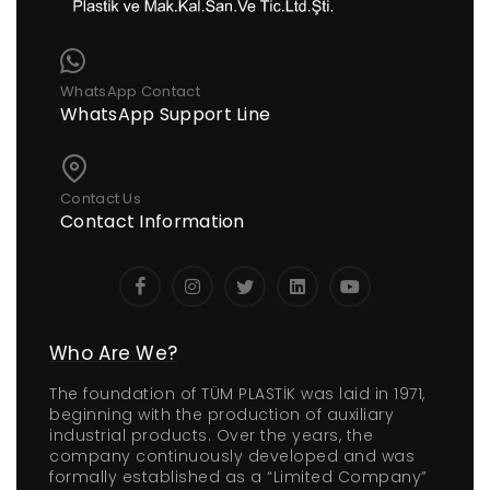
WhatsApp Contact
WhatsApp Support Line
Contact Us
Contact Information
Who Are We?
The foundation of TÜM PLASTİK was laid in 1971,
beginning with the production of auxiliary
industrial products. Over the years, the
company continuously developed and was
formally established as a “Limited Company”