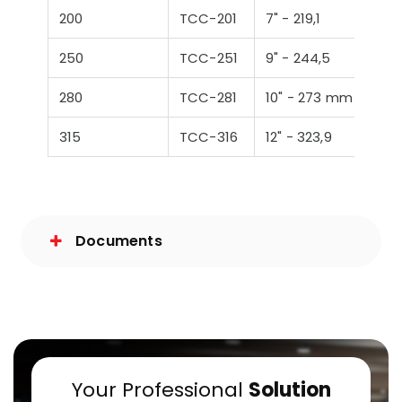
200
TCC-201
7" - 219,1
250
TCC-251
9" - 244,5
280
TCC-281
10" - 273 mm
315
TCC-316
12" - 323,9
Documents
Your Professional
Solution