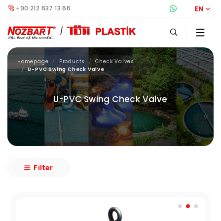
+90 212 637 13 66
Whatsapp S
EN
Homepage
Products
Check Valves
U-PVC Swing Check Valve
U-PVC Swing Check Valve
Filter