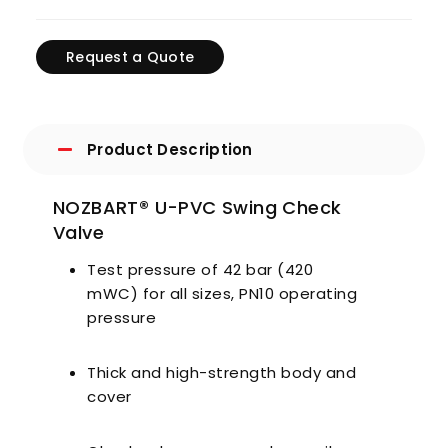
Request a Quote
Product Description
NOZBART® U-PVC Swing Check
Valve
Test pressure of 42 bar (420
mWC) for all sizes, PN10 operating
pressure
Thick and high-strength body and
cover