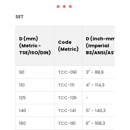
SET
D (mm)
D (inch-mm)
Code
(Metric -
(Imperial
(Metric)
TSE/ISO/DIN)
BS/ANSI/ASTM)
90
TCC-091
3" - 88,9
110
TCC-111
4" - 114,3
125
TCC-126
-
140
TCC-141
5" - 140,3
160
TCC-161
6" - 168,3