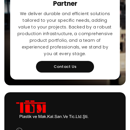
Partner
We deliver durable and efficient solutions
tailored to your specific needs, adding
value to your projects. Backed by a robust
production infrastructure, a comprehensive
product portfolio, and a team of
experienced professionals, we stand by
you at every stage.
Contact Us