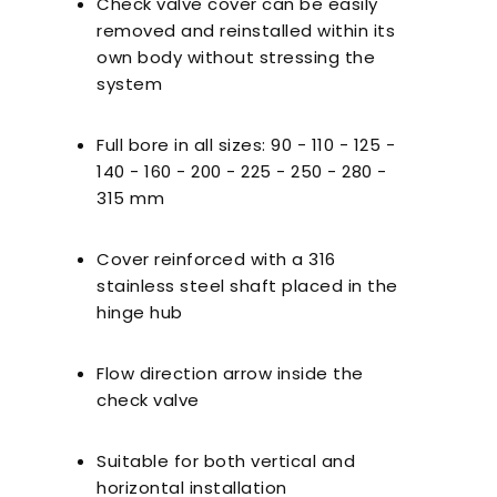
Check valve cover can be easily
nts to Consider
Pool Season Opening
Ultra
removed and reinstalled within its
en Choosing a
Guide: 10 Critical
own body without stressing the
Filter
Steps to Take Before
system
Summer
Full bore in all sizes: 90 - 110 - 125 -
140 - 160 - 200 - 225 - 250 - 280 -
315 mm
Cover reinforced with a 316
stainless steel shaft placed in the
hinge hub
Flow direction arrow inside the
check valve
Suitable for both vertical and
horizontal installation