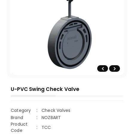
U-PVC Swing Check Valve
Category
Check Valves
Brand
NOZBART
Product
TCC
Code