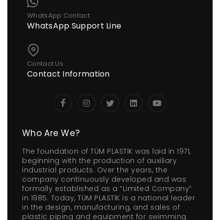
WhatsApp Contact
WhatsApp Support Line
Contact Us
Contact Information
Who Are We?
The foundation of TÜM PLASTİK was laid in 1971,
beginning with the production of auxiliary
industrial products. Over the years, the
company continuously developed and was
formally established as a “Limited Company”
in 1985. Today, TÜM PLASTİK is a national leader
in the design, manufacturing, and sales of
plastic piping and equipment for swimming