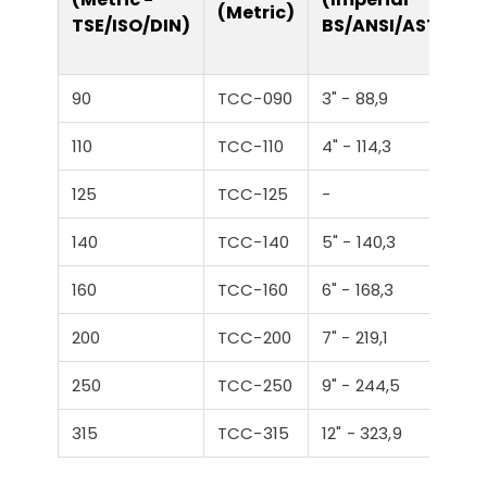
(Metric)
TSE/ISO/DIN)
BS/ANSI/ASTM)
90
TCC-090
3" - 88,9
110
TCC-110
4" - 114,3
125
TCC-125
-
140
TCC-140
5" - 140,3
160
TCC-160
6" - 168,3
200
TCC-200
7" - 219,1
250
TCC-250
9" - 244,5
315
TCC-315
12" - 323,9