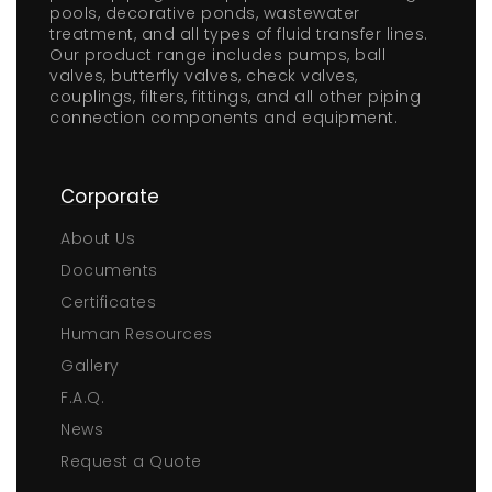
pools, decorative ponds, wastewater
treatment, and all types of fluid transfer lines.
Our product range includes pumps, ball
valves, butterfly valves, check valves,
couplings, filters, fittings, and all other piping
connection components and equipment.
Corporate
About Us
Documents
Certificates
Human Resources
Gallery
F.A.Q.
News
Request a Quote