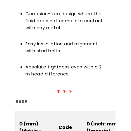
Corrosion-free design where the
fluid does not come into contact
with any metal
Easy installation and alignment
with stud bolts
Absolute tightness even with a 2
m head difference
BASE
D (mm)
D (inch-mm)
Code
(Metric -
(Imperial