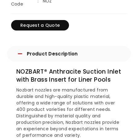
NOZ
Code
Request a Quote
Product Description
NOZBART® Anthracite Suction Inlet
with Brass Insert for Liner Pools
Nozbart nozzles are manufactured from
durable and high-quality plastic material,
offering a wide range of solutions with over
400 product varieties for different needs.
Distinguished by material quality and
production precision, Nozbart nozzles provide
an experience beyond expectations in terms
of performance and variety.