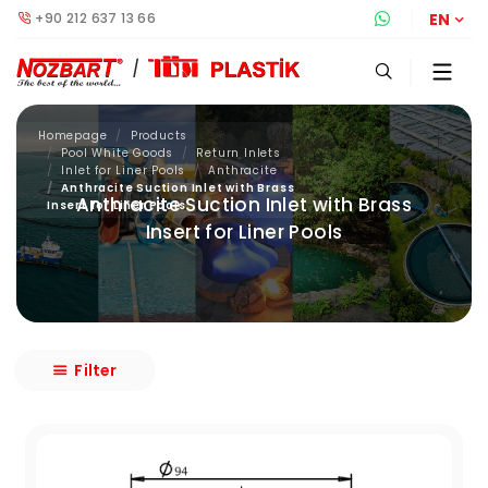
+90 212 637 13 66
Whatsapp S
EN
Homepage
Products
Pool White Goods
Return Inlets
Inlet for Liner Pools
Anthracite
Anthracite Suction Inlet with Brass
Anthracite Suction Inlet with Brass
Insert for Liner Pools
Insert for Liner Pools
Filter