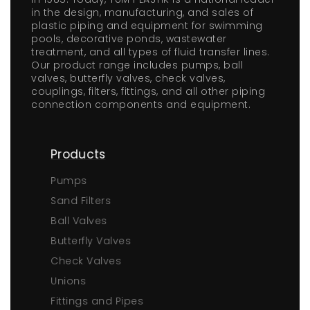
in the design, manufacturing, and sales of
plastic piping and equipment for swimming
pools, decorative ponds, wastewater
treatment, and all types of fluid transfer lines.
Our product range includes pumps, ball
valves, butterfly valves, check valves,
couplings, filters, fittings, and all other piping
connection components and equipment.
Products
Pumps
Sand Filters
Ball Valves
Butterfly Valves
Check Valves
Unions
Fittings and Pipes