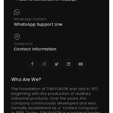
WhatsApp Contact
WhatsApp Support Line
Contact Us
Contact Information
Who Are We?
The foundation of TÜM PLASTİK was laid in 1971,
beginning with the production of auxiliary
industrial products. Over the years, the
company continuously developed and was
formally established as a “Limited Company”
in 1985. Today, TÜM PLASTİK is a national leader