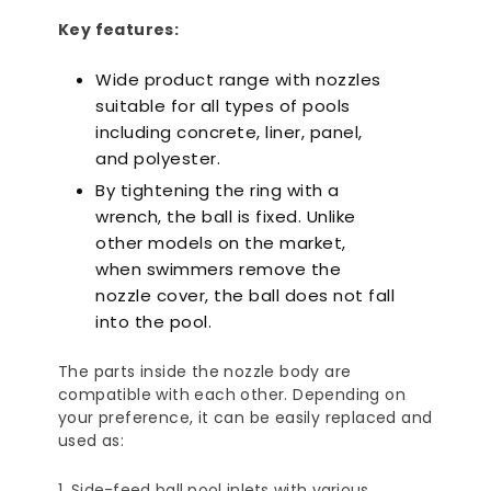
Key features:
Wide product range with nozzles
suitable for all types of pools
including concrete, liner, panel,
and polyester.
By tightening the ring with a
wrench, the ball is fixed. Unlike
other models on the market,
when swimmers remove the
nozzle cover, the ball does not fall
into the pool.
The parts inside the nozzle body are
compatible with each other. Depending on
your preference, it can be easily replaced and
used as:
Side-feed ball pool inlets with various