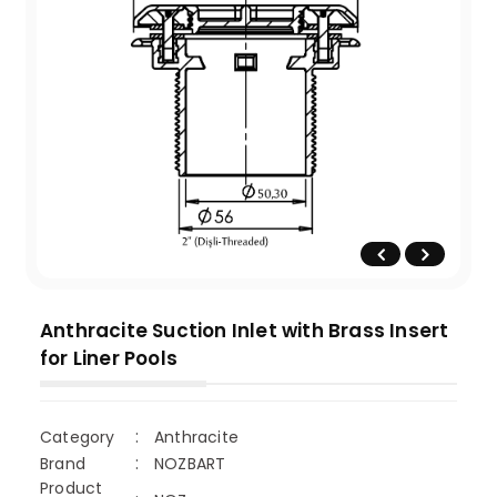
Anthracite Suction Inlet with Brass Insert
for Liner Pools
Category
Anthracite
Brand
NOZBART
Product