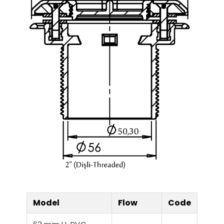
Model
Flow
Code