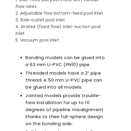
flow rates
Adjustable flow bottom-feed pool inlet
Side-outlet pool inlet
Grated (fixed flow) inlet-suction pool
inlet
Vacuum pool inlet
Ultra-Quiet Nozbart
Poin
Pumps
Whe
Bonding models can be glued into
a 63 mm U-PVC (PN10) pipe.
Threaded models have a 2” pipe
thread. A 50 mm U-PVC pipe can
be glued into all models.
Jointed models provide trouble-
free installation for up to 10
degrees of pipeline misalignment
thanks to their full-sphere design
on the bonding side.