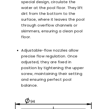
special design, circulate the
water at the pool floor. They lift
dirt from the bottom to the
surface, where it leaves the pool
through overflow channels or
skimmers, ensuring a clean pool
floor.
Adjustable-flow nozzles allow
precise flow regulation. Once
adjusted, they are fixed in
position by tightening the upper
screw, maintaining their setting
and ensuring perfect pool
balance.