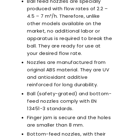
Ball feed nozzles are specially
produced with flow rates of 2.2 –
4.5 – 7 m³/h. Therefore, unlike
other models available on the
market, no additional labor or
apparatus is required to break the
ball. They are ready for use at
your desired flow rate.
Nozzles are manufactured from
original ABS material. They are UV
and antioxidant additive
reinforced for long durability.
Ball (safety-grated) and bottom-
feed nozzles comply with EN
13451-3 standards.
Finger jam is secure and the holes
are smaller than 8 mm.
Bottom-feed nozzles, with their