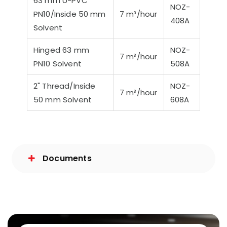
63 mm U-PVC
NOZ-
PN10/Inside 50 mm
7 m³/hour
408A
Solvent
Hinged 63 mm
NOZ-
7 m³/hour
PN10 Solvent
508A
2" Thread/Inside
NOZ-
7 m³/hour
50 mm Solvent
608A
Documents