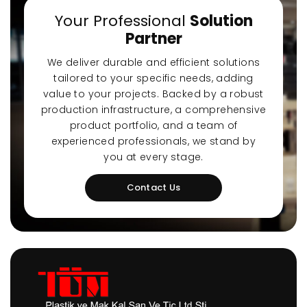
Your Professional
Solution
Partner
We deliver durable and efficient solutions
tailored to your specific needs, adding
value to your projects. Backed by a robust
production infrastructure, a comprehensive
product portfolio, and a team of
experienced professionals, we stand by
you at every stage.
Contact Us