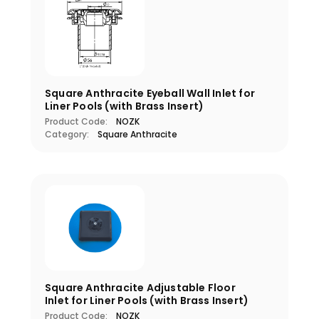
Square Anthracite Eyeball Wall Inlet for
Liner Pools (with Brass Insert)
Product Code:
NOZK
Category:
Square Anthracite
Square Anthracite Adjustable Floor
Inlet for Liner Pools (with Brass Insert)
Product Code:
NOZK