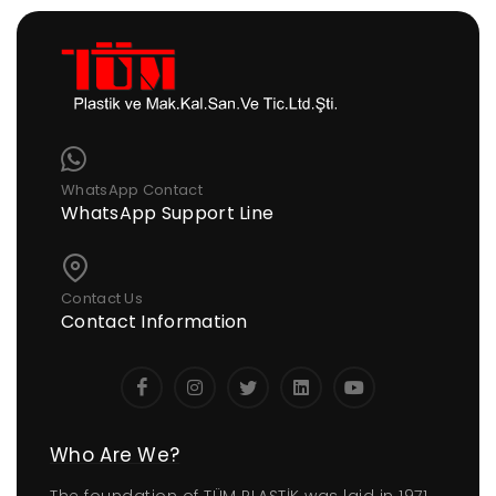
WhatsApp Contact
WhatsApp Support Line
Contact Us
Contact Information
Who Are We?