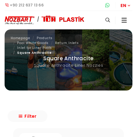
+90 212 637 13 66
Whatsapp S
EN
Homepage
Products
Pool White Goods
Return Inlets
Inlet for Liner Pools
Square Anthracite
Square Anthracite
Square Anthracite Liner Nozzles
Filter