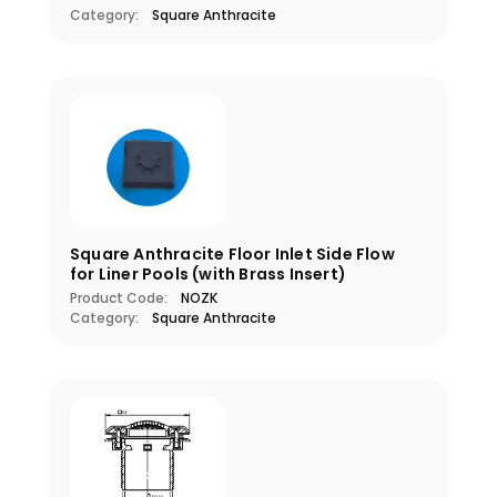
Category:
Square Anthracite
Square Anthracite Floor Inlet Side Flow
for Liner Pools (with Brass Insert)
Product Code:
NOZK
Category:
Square Anthracite