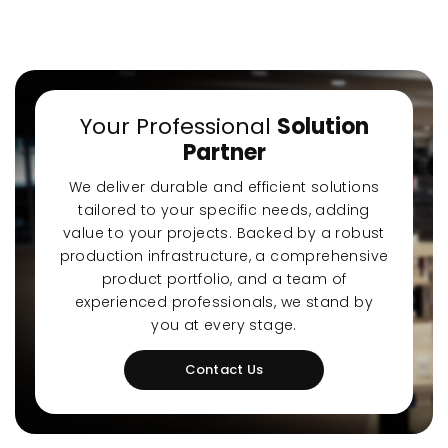
Your Professional
Solution
Partner
-Quiet Nozbart
Points to Consider
Pool S
Pumps
When Choosing a
Guide
We deliver durable and efficient solutions
Filter
Steps t
tailored to your specific needs, adding
value to your projects. Backed by a robust
production infrastructure, a comprehensive
product portfolio, and a team of
experienced professionals, we stand by
you at every stage.
Contact Us