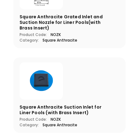
Square Anthracite Grated Inlet and
Suction Nozzle for Liner Pools(with
Brass Insert)
Product Code:
NOZK
Category:
Square Anthracite
Square Anthracite Suction Inlet for
Liner Pools (with Brass Insert)
Product Code:
NOZK
Category:
Square Anthracite