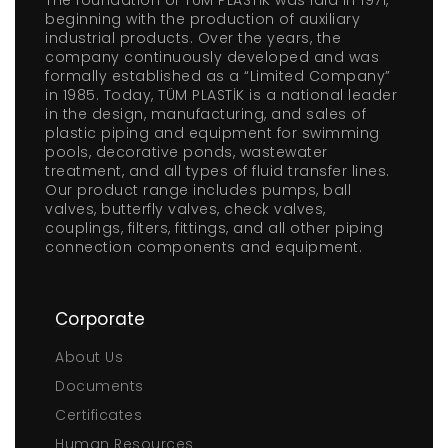
The foundation of TÜM PLASTİK was laid in 1971,
beginning with the production of auxiliary
industrial products. Over the years, the
company continuously developed and was
formally established as a “Limited Company”
in 1985. Today, TÜM PLASTİK is a national leader
in the design, manufacturing, and sales of
plastic piping and equipment for swimming
pools, decorative ponds, wastewater
treatment, and all types of fluid transfer lines.
Our product range includes pumps, ball
valves, butterfly valves, check valves,
couplings, filters, fittings, and all other piping
connection components and equipment.
Corporate
About Us
Documents
Certificates
Human Resources