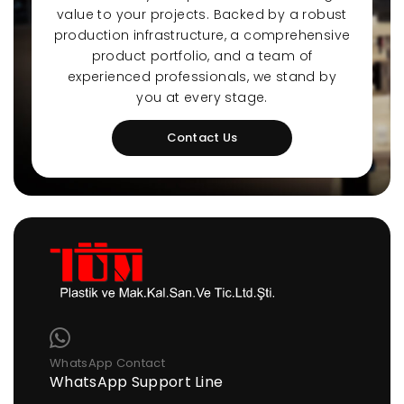
value to your projects. Backed by a robust
production infrastructure, a comprehensive
product portfolio, and a team of
experienced professionals, we stand by
you at every stage.
Contact Us
WhatsApp Contact
WhatsApp Support Line