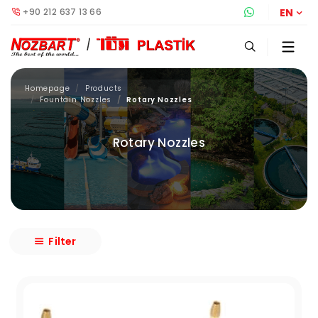
+90 212 637 13 66
Whatsapp S
EN
Homepage
Products
Fountain Nozzles
Rotary Nozzles
Rotary Nozzles
Filter