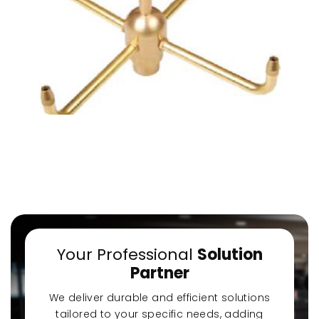
a-Quiet Nozbart
Points to Consider
Pool 
Pumps
When Choosing a
Guid
Filter
Steps
Your Professional
Solution
Partner
We deliver durable and efficient solutions
tailored to your specific needs, adding