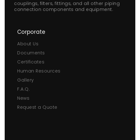
couplings, filters, fittings, and all other piping
connection components and equipment.
Corporate
About Us
Documents
Certificates
Human Resources
Gallery
F.A.Q.
News
Request a Quote