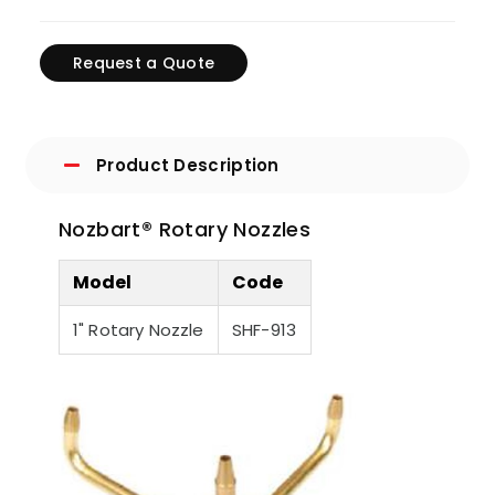
Request a Quote
Product Description
Nozbart® Rotary Nozzles
Model
Code
1" Rotary Nozzle
SHF-913