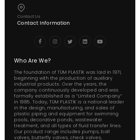
Contact Us
Contact Information
Who Are We?
The foundation of TÜM PLASTİK was laid in 1971,
beginning with the production of auxiliary
industrial products. Over the years, the
company continuously developed and was
formally established as a “Limited Company”
in 1985. Today, TÜM PLASTİK is a national leader
in the design, manufacturing, and sales of
plastic piping and equipment for swimming
pools, decorative ponds, wastewater
treatment, and all types of fluid transfer lines.
Our product range includes pumps, ball
valves, butterfly valves, check valves,