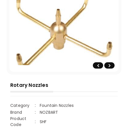
Rotary Nozzles
Category
Fountain Nozzles
Brand
NOZBART
Product
SHF
Code