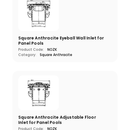
Square Anthracite Eyeball Wall Inlet for
Panel Pools
Product Code:
NOZK
Category:
Square Anthracite
Square Anthracite Adjustable Floor
Inlet for Panel Pools
Product Code:
NOZK