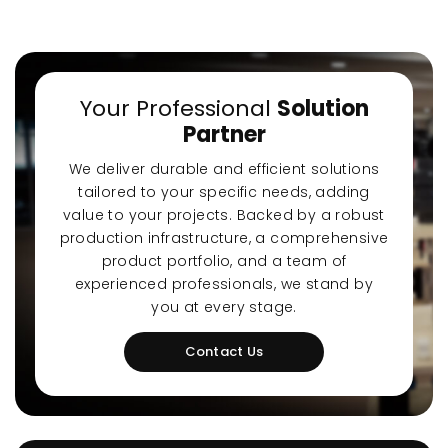
Your Professional
Solution
Partner
Ultra-Quiet Nozbart
Poin
We deliver durable and efficient solutions
Pumps
Whe
tailored to your specific needs, adding
value to your projects. Backed by a robust
production infrastructure, a comprehensive
product portfolio, and a team of
experienced professionals, we stand by
you at every stage.
Contact Us