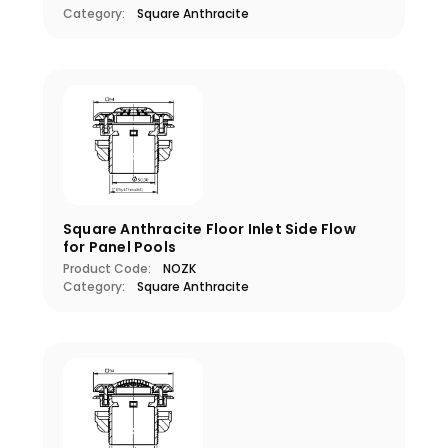
Category:
Square Anthracite
Square Anthracite Floor Inlet Side Flow
for Panel Pools
Product Code:
NOZK
Category:
Square Anthracite