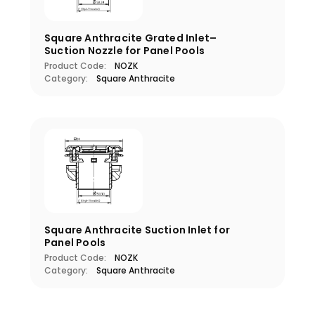
Square Anthracite Grated Inlet–
Suction Nozzle for Panel Pools
Product Code:
NOZK
Category:
Square Anthracite
Square Anthracite Suction Inlet for
Panel Pools
Product Code:
NOZK
Category:
Square Anthracite