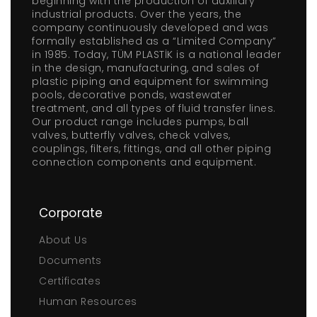
beginning with the production of auxiliary
industrial products. Over the years, the
company continuously developed and was
formally established as a “Limited Company”
in 1985. Today, TÜM PLASTİK is a national leader
in the design, manufacturing, and sales of
plastic piping and equipment for swimming
pools, decorative ponds, wastewater
treatment, and all types of fluid transfer lines.
Our product range includes pumps, ball
valves, butterfly valves, check valves,
couplings, filters, fittings, and all other piping
connection components and equipment.
Corporate
About Us
Documents
Certificates
Human Resources