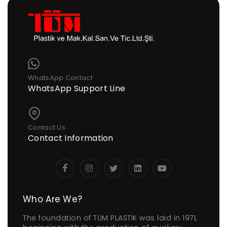
WhatsApp Contact
WhatsApp Support Line
Contact Us
Contact Information
Who Are We?
The foundation of TÜM PLASTİK was laid in 1971,