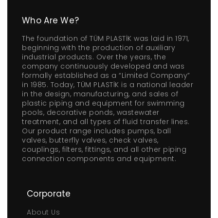
Who Are We?
The foundation of TÜM PLASTİK was laid in 1971,
beginning with the production of auxiliary
industrial products. Over the years, the
company continuously developed and was
formally established as a “Limited Company”
in 1985. Today, TÜM PLASTİK is a national leader
in the design, manufacturing, and sales of
plastic piping and equipment for swimming
pools, decorative ponds, wastewater
treatment, and all types of fluid transfer lines.
Our product range includes pumps, ball
valves, butterfly valves, check valves,
couplings, filters, fittings, and all other piping
connection components and equipment.
Corporate
About Us