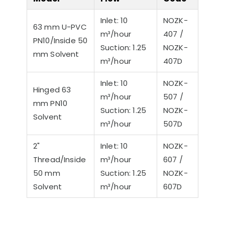
Inlet: 10
NOZK-
63 mm U-PVC
m³/hour
407 /
PN10/Inside 50
Suction: 1.25
NOZK-
mm Solvent
m³/hour
407D
Inlet: 10
NOZK-
Hinged 63
m³/hour
507 /
mm PN10
Suction: 1.25
NOZK-
Solvent
m³/hour
507D
2"
Inlet: 10
NOZK-
Thread/Inside
m³/hour
607 /
50 mm
Suction: 1.25
NOZK-
Solvent
m³/hour
607D