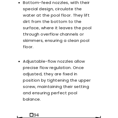
Bottom-feed nozzles, with their
special design, circulate the
water at the pool floor. They lift
dirt from the bottom to the
surface, where it leaves the pool
through overflow channels or
skimmers, ensuring a clean pool
floor.
Adjustable-flow nozzles allow
precise flow regulation. Once
adjusted, they are fixed in
position by tightening the upper
screw, maintaining their setting
and ensuring perfect pool
balance.