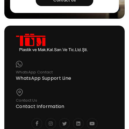
Contact Us
WhatsApp Contact
WhatsApp Support Line
Contact Us
Contact Information