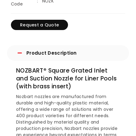
NOZK
Code
Request a Quote
Product Description
NOZBART® Square Grated Inlet
and Suction Nozzle for Liner Pools
(with brass insert)
Nozbart nozzles are manufactured from
durable and high-quality plastic material,
offering a wide range of solutions with over
400 product varieties for different needs.
Distinguished by material quality and
production precision, Nozbart nozzles provide
an experience beyond expectations in terms