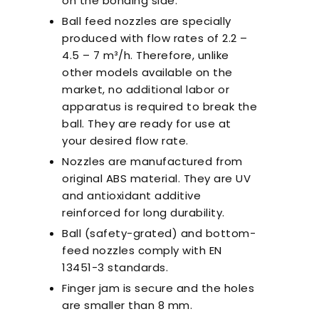
on the bonding side.
Ball feed nozzles are specially
produced with flow rates of 2.2 –
4.5 – 7 m³/h. Therefore, unlike
other models available on the
market, no additional labor or
apparatus is required to break the
ball. They are ready for use at
your desired flow rate.
Nozzles are manufactured from
original ABS material. They are UV
and antioxidant additive
reinforced for long durability.
Ball (safety-grated) and bottom-
feed nozzles comply with EN
13451-3 standards.
Finger jam is secure and the holes
are smaller than 8 mm.