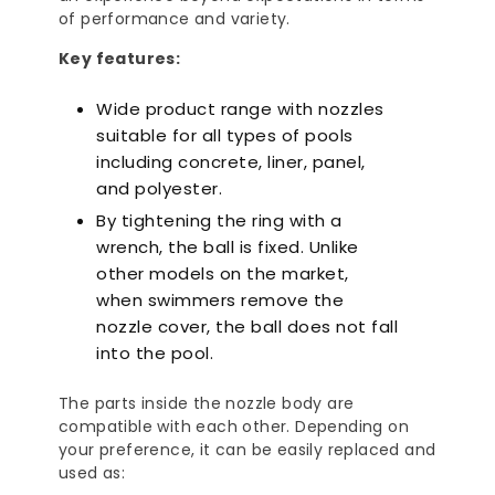
of performance and variety.
Key features:
Wide product range with nozzles
suitable for all types of pools
including concrete, liner, panel,
and polyester.
By tightening the ring with a
wrench, the ball is fixed. Unlike
other models on the market,
when swimmers remove the
nozzle cover, the ball does not fall
into the pool.
The parts inside the nozzle body are
compatible with each other. Depending on
your preference, it can be easily replaced and
used as: