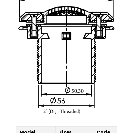
Model
Flow
Code