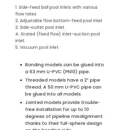
Side-feed ball pool inlets with various
flow rates
Adjustable flow bottom-feed pool inlet
Side-outlet pool inlet
Grated (fixed flow) inlet-suction pool
inlet
a-Quiet Nozbart
Points to Consider
Pool 
Vacuum pool inlet
Pumps
When Choosing a
Guid
Filter
Steps
Bonding models can be glued into
a 63 mm U-PVC (PN10) pipe.
Threaded models have a 2” pipe
thread. A 50 mm U-PVC pipe can
be glued into all models.
Jointed models provide trouble-
free installation for up to 10
degrees of pipeline misalignment
thanks to their full-sphere design