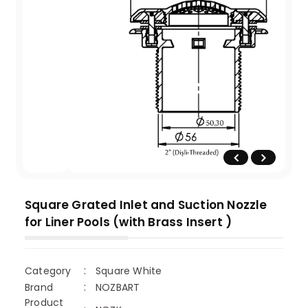
Square Grated Inlet and Suction Nozzle
for Liner Pools (with Brass Insert )
Category
Square White
Brand
NOZBART
Product