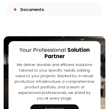
Documents
Your Professional
Solution
Partner
We deliver durable and efficient solutions
tailored to your specific needs, adding
value to your projects. Backed by a robust
production infrastructure, a comprehensive
product portfolio, and a team of
experienced professionals, we stand by
you at every stage.