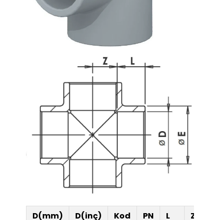
Ultra-Quiet Nozbart
Poin
Pumps
Whe
D(mm)
D(inç)
Kod
PN
L
Z