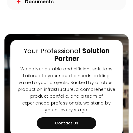
Documents
Your Professional
Solution
Partner
We deliver durable and efficient solutions
tailored to your specific needs, adding
value to your projects. Backed by a robust
production infrastructure, a comprehensive
product portfolio, and a team of
experienced professionals, we stand by
you at every stage.
Contact Us