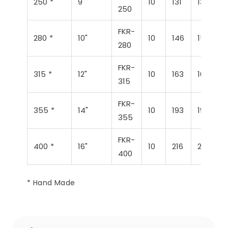
250 *
9"
10
131
132
250
FKR-
280 *
10"
10
146
152
280
FKR-
315 *
12"
10
163
168
315
FKR-
355 *
14"
10
193
196
355
FKR-
400 *
16"
10
216
214
400
* Hand Made