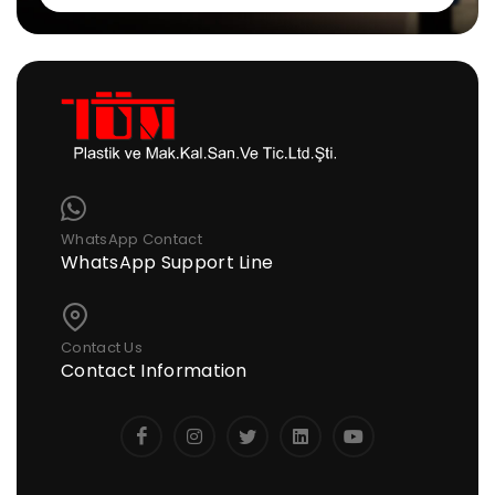
WhatsApp Contact
WhatsApp Support Line
Contact Us
Contact Information