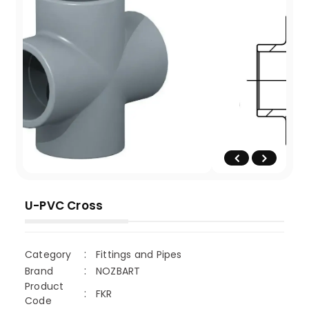
U-PVC Cross
Category
Fittings and Pipes
Brand
NOZBART
Product
FKR
Code