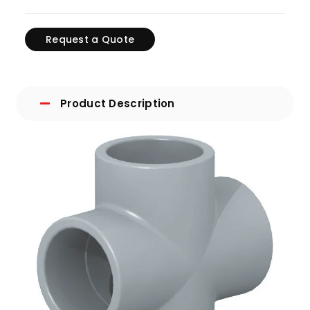
Request a Quote
Product Description