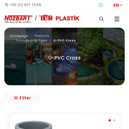
+90 212 637 13 66
Whatsapp S
EN
Homepage
Products
Fittings and Pipes
U-PVC Cross
U-PVC Cross
Filter