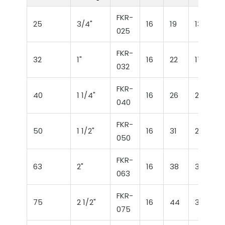
FKR-
25
3/4"
16
19
13,5
025
FKR-
32
1"
16
22
17
032
FKR-
40
1 1/4"
16
26
21
040
FKR-
50
1 1/2"
16
31
26
050
FKR-
63
2"
16
38
32,5
063
FKR-
75
2 1/2"
16
44
38,5
075