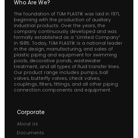
Who Are We?
The foundation of TÜM PLASTİK was laid in 1971,
beginning with the production of auxiliary
industrial products. Over the years, the
company continuously developed and was
formally established as a “Limited Company”
in 1985. Today, TÜM PLASTİK is a national leader
in the design, manufacturing, and sales of
plastic piping and equipment for swimming
pools, decorative ponds, wastewater
treatment, and all types of fluid transfer lines.
Our product range includes pumps, ball
valves, butterfly valves, check valves,
couplings, filters, fittings, and all other piping
connection components and equipment.
Corporate
About Us
Documents