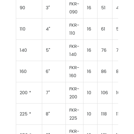
FKR-
90
3"
16
51
46
090
FKR-
110
4"
16
61
56
110
FKR-
140
5"
16
76
71
140
FKR-
160
6"
16
86
86
160
FKR-
200 *
7"
10
106
106
200
FKR-
225 *
8"
10
118
114
225
FKR-