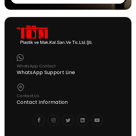
WhatsApp Contact
WhatsApp Support Line
Contact Us
Contact Information