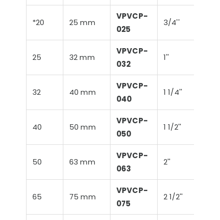
VPVCP-
*20
25 mm
3/4''
26,9
025
VPVCP-
25
32 mm
1''
33,
032
VPVCP-
32
40 mm
1 1/4''
42,
040
VPVCP-
40
50 mm
1 1/2''
48,
050
VPVCP-
50
63 mm
2''
60,
063
VPVCP-
65
75 mm
2 1/2''
75,
075