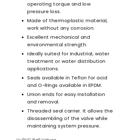
operating torque and low
pressure loss.
Made of thermoplastic material,
work without any corrosion.
Excellent mechanical and
environmental strength.
Ideally suited for industrial, water
treatment or water distribution
applications.
Seals available in Teflon for acid
and O-Rings available in EPDM.
Union ends for easy installation
and removal.
Threaded seal carrier. It allows the
disassembling of the valve while
maintaining system pressure.
Ultra-Quiet Nozbart
Poin
Pumps
Whe