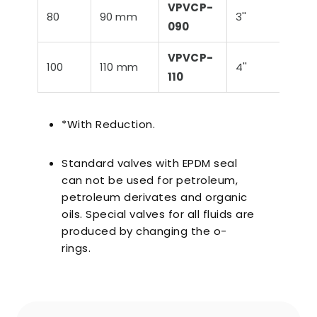
VPVCP-
80
90 mm
3''
88,
090
VPVCP-
100
110 mm
4''
114,
110
*With Reduction.
Standard valves with EPDM seal
can not be used for petroleum,
petroleum derivates and organic
oils. Special valves for all fluids are
produced by changing the o-
rings.