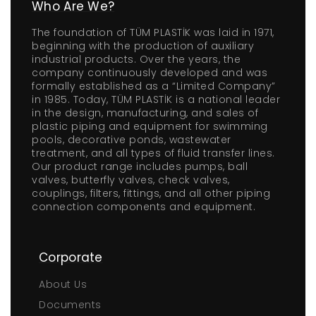
Who Are We?
The foundation of TÜM PLASTİK was laid in 1971,
beginning with the production of auxiliary
industrial products. Over the years, the
company continuously developed and was
formally established as a “Limited Company”
in 1985. Today, TÜM PLASTİK is a national leader
in the design, manufacturing, and sales of
plastic piping and equipment for swimming
pools, decorative ponds, wastewater
treatment, and all types of fluid transfer lines.
Our product range includes pumps, ball
valves, butterfly valves, check valves,
couplings, filters, fittings, and all other piping
connection components and equipment.
Corporate
About Us
Documents