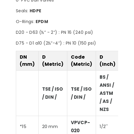
U-PVC Ball Valves
Seals:
HDPE
O-Rings:
EPDM
D20 - D63 (½” - 2”) : PN 16 (240 psi)
D75 - D1 a10 (2½”-4”) : PN 10 (150 psi)
DN
D
Code
D
D
(mm)
(Metric)
(Metric)
(Inch)
(Imp
BS /
ANSI /
BS /
TSE / ISO
TSE / ISO
ASTM
ASTM
/ DIN /
/ DIN /
/ AS /
/ NZ
NZS
VPVCP-
*15
20 mm
1/2''
21,3
020