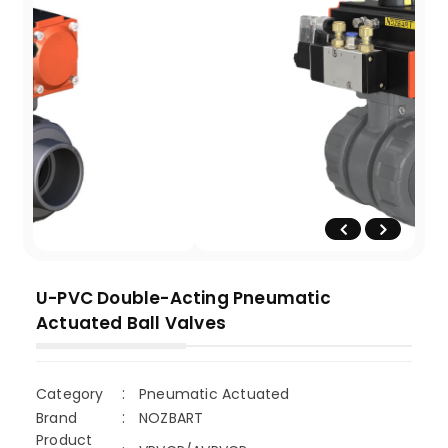
U-PVC Double-Acting Pneumatic
Actuated Ball Valves
Category
Pneumatic Actuated
Brand
NOZBART
Product