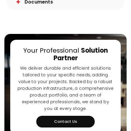
Documents
Your Professional
Solution
Partner
We deliver durable and efficient solutions
tailored to your specific needs, adding
value to your projects. Backed by a robust
production infrastructure, a comprehensive
product portfolio, and a team of
experienced professionals, we stand by
you at every stage.
Contact Us