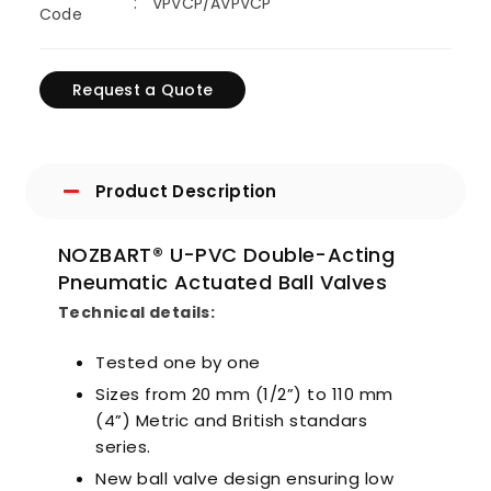
VPVCP/AVPVCP
Code
Request a Quote
Product Description
NOZBART® U-PVC Double-Acting
Pneumatic Actuated Ball Valves
Technical details:
Tested one by one
Sizes from 20 mm (1/2”) to 110 mm
(4”) Metric and British standars
series.
New ball valve design ensuring low