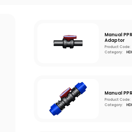
Manual PPR
Adaptor
Product Code:
Category:
HDP
Manual PPR
Product Code:
Category:
HDP