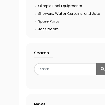
Olimpic Pool Equipments
Showers, Water Curtains, and Jets
Spare Parts
Jet Stream
Search
News