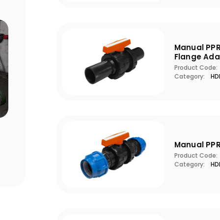
Manual PPR
Flange Ada
Product Code:
Category:
HDP
Points to Consider When Choosing
Pool S
a Filter
Critic
Manual PPR
Product Code:
Category:
HDP