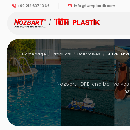
+90 212 637 13 66
info@tumplastik.com
Homepage
Products
Ball Valves
HDPE-End 
Nozbart HDPE-end ball valves 
in