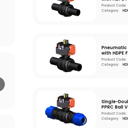
Product Code:
Category:
HDP
Pneumatic 
with HDPE 
Product Code:
Category:
HDP
Single-Dou
PPRC Ball V
Product Code:
Category:
HDP