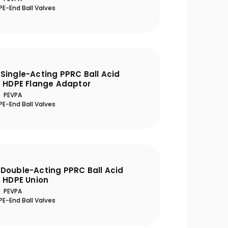
E-End Ball Valves
Single-Acting PPRC Ball Acid
h HDPE Flange Adaptor
PEVPA
E-End Ball Valves
Double-Acting PPRC Ball Acid
h HDPE Union
PEVPA
E-End Ball Valves