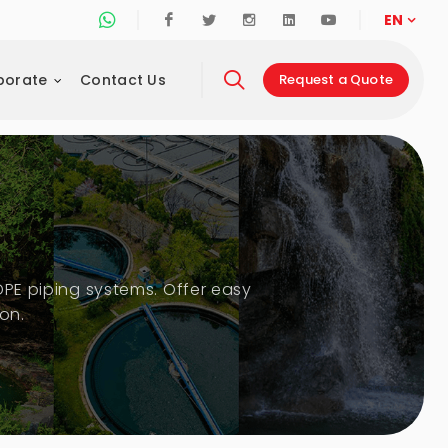
Whatsapp Support Line
Facebook
Twitter
Instagram
Linkedin
Youtube
EN
porate
Contact Us
Request a Quote
DPE piping systems. Offer easy
on.