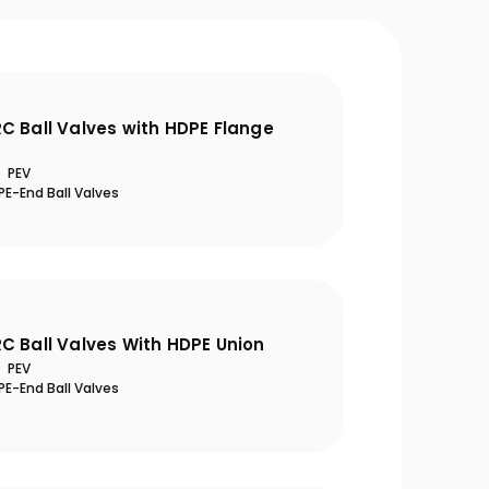
C Ball Valves with HDPE Flange
PEV
E-End Ball Valves
C Ball Valves With HDPE Union
PEV
E-End Ball Valves