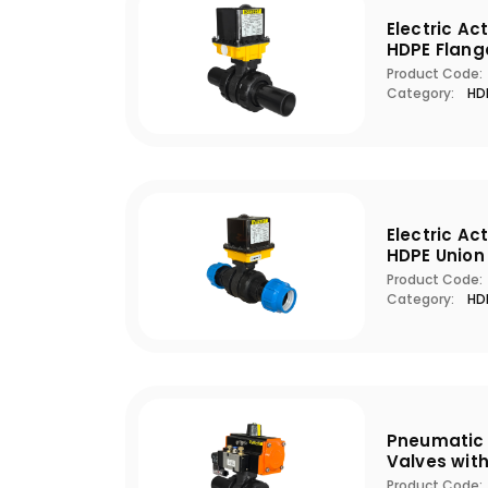
Electric Ac
HDPE Flang
Product Code:
Category:
HDP
Electric Ac
HDPE Union
Product Code:
Category:
HDP
Pneumatic 
Valves wit
Product Code: