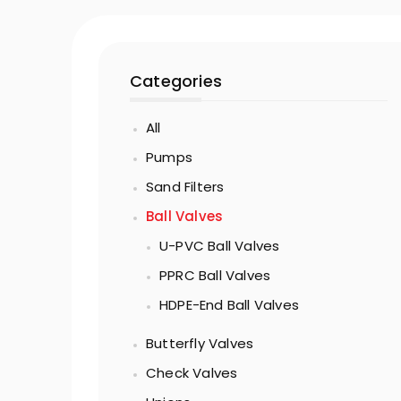
Categories
All
Pumps
Sand Filters
Ball Valves
U-PVC Ball Valves
PPRC Ball Valves
HDPE-End Ball Valves
Butterfly Valves
Check Valves