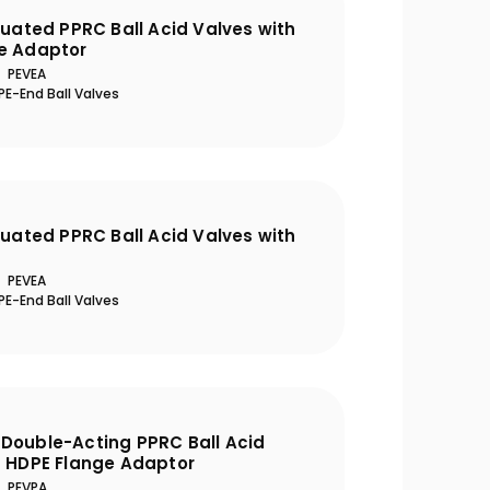
tuated PPRC Ball Acid Valves with
e Adaptor
PEVEA
E-End Ball Valves
tuated PPRC Ball Acid Valves with
PEVEA
E-End Ball Valves
Double-Acting PPRC Ball Acid
h HDPE Flange Adaptor
PEVPA