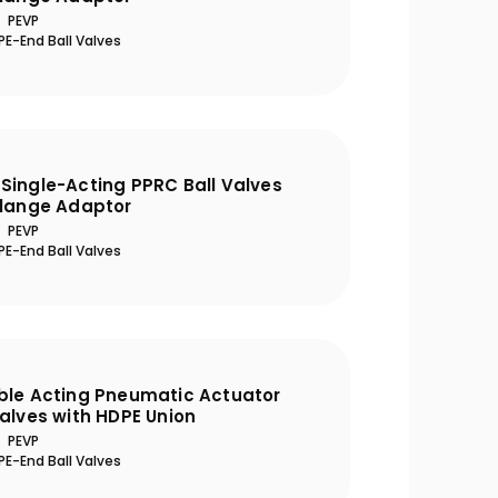
PEVP
E-End Ball Valves
Single-Acting PPRC Ball Valves
Flange Adaptor
PEVP
E-End Ball Valves
ble Acting Pneumatic Actuator
alves with HDPE Union
PEVP
E-End Ball Valves