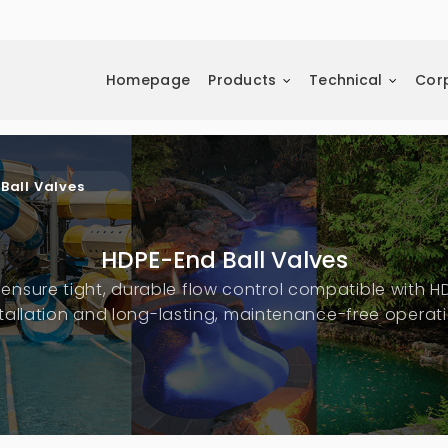
Homepage
Products
Technical
Cor
Ball Valves
HDPE-End Ball Valves
ensure tight, durable flow control compatible with H
stallation and long-lasting, maintenance-free operati