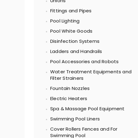
Unions
Fittings and Pipes
Pool Lighting
Pool White Goods
Disinfection Systems
Ladders and Handrails
Pool Accessories and Robots
Water Treatment Equipments and
Filter Strainers
Fountain Nozzles
Electric Heaters
Spa & Massage Pool Equipment
Swimming Pool Liners
Cover Rollers Fences and For
Swimming Pool