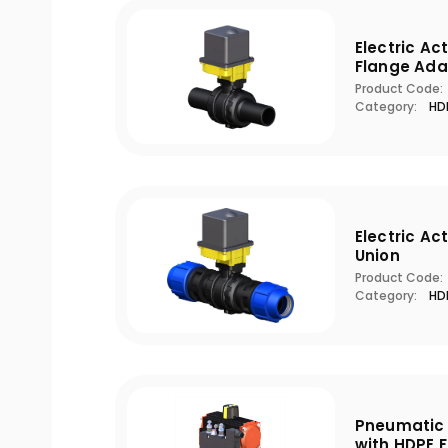
Electric Ac
Flange Ada
Product Code:
Category:
HDP
Electric Ac
Union
Product Code:
Category:
HDP
Pneumatic 
with HDPE 