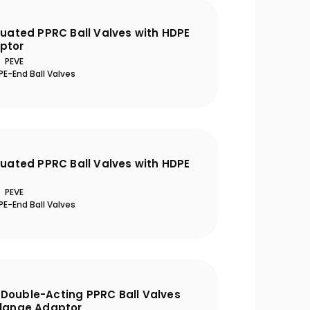
tuated PPRC Ball Valves with HDPE
ptor
PEVE
E-End Ball Valves
tuated PPRC Ball Valves with HDPE
PEVE
E-End Ball Valves
Double-Acting PPRC Ball Valves
Flange Adaptor