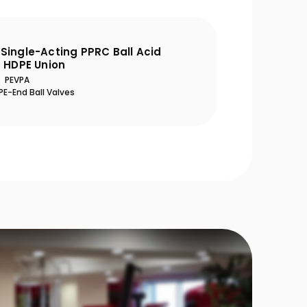
Single-Acting PPRC Ball Acid
h HDPE Union
PEVPA
E-End Ball Valves