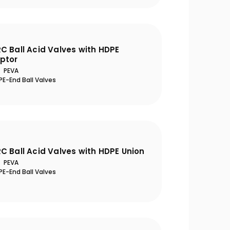
C Ball Acid Valves with HDPE
ptor
PEVA
E-End Ball Valves
eason Opening Guide: 10
Ultra-Quiet Nozbar
al Steps to Take Before
C Ball Acid Valves with HDPE Union
Summer
PEVA
E-End Ball Valves