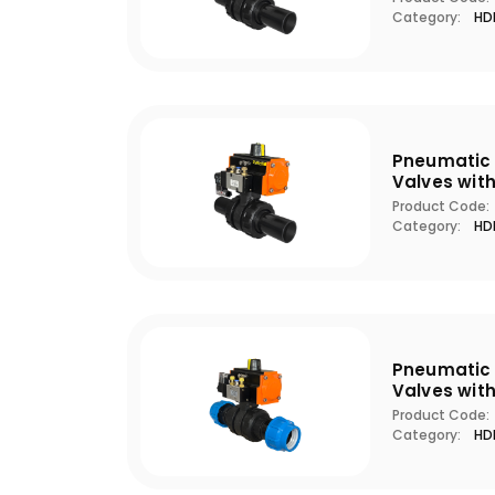
Category:
HDP
Pneumatic 
Valves wit
Product Code:
Category:
HDP
Pneumatic 
Valves wit
Product Code:
Category:
HDP