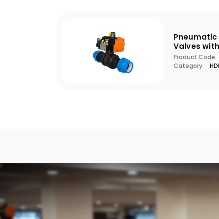
Pneumatic 
Valves wit
Product Code:
Category:
HDP