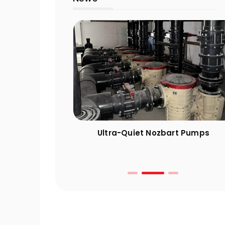
ng Guide: 10
Ultra-Quiet Nozbart Pumps
 Take Before
r