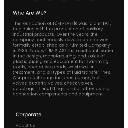
Who Are We?
The foundation of TÜM PLASTİK was laid in 1971,
beginning with the production of auxiliary
industrial products. Over the years, the
company continuously developed and was
formally established as a “Limited Company”
in 1985. Today, TÜM PLASTİK is a national leader
in the design, manufacturing, and sales of
plastic piping and equipment for swimming
pools, decorative ponds, wastewater
treatment, and all types of fluid transfer lines.
Our product range includes pumps, ball
valves, butterfly valves, check valves,
couplings, filters, fittings, and all other piping
connection components and equipment.
Corporate
About Us