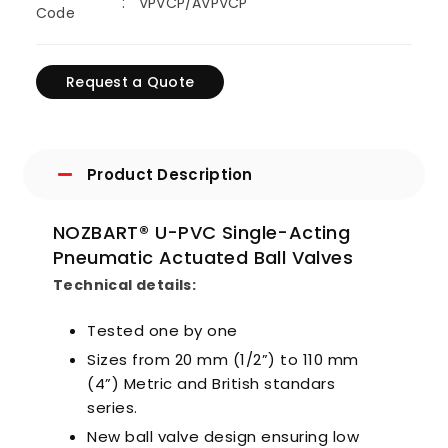
VPVCP/AVPVCP
Code
Request a Quote
Product Description
NOZBART® U-PVC Single-Acting
Pneumatic Actuated Ball Valves
Technical details:
Tested one by one
Sizes from 20 mm (1/2”) to 110 mm
(4”) Metric and British standars
series.
New ball valve design ensuring low