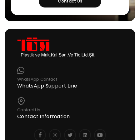
Contact Us
WhatsApp Contact
WhatsApp Support Line
Contact Us
Contact Information