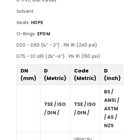
U-PVC Ball Valves
Filter
Steps to Take Before
Summer
Solvent
Seals:
HDPE
O-Rings:
EPDM
D20 - D63 (½” - 2”) : PN 16 (240 psi)
D75 - D1 a10 (2½”-4”) : PN 10 (150 psi)
DN
D
Code
D
D
(mm)
(Metric)
(Metric)
(Inch)
(Imp
BS /
ANSI /
BS /
TSE / ISO
TSE / ISO
ASTM
ASTM
/ DIN /
/ DIN /
/ AS /
/ NZ
NZS
VPVCP-