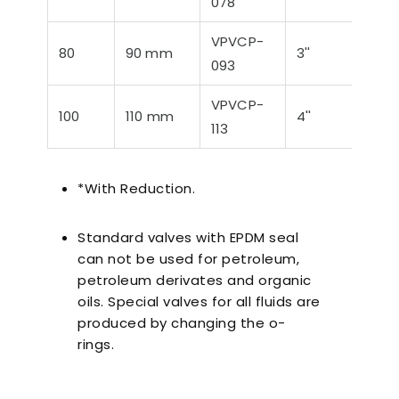
078
VPVCP-
80
90 mm
3''
88,
093
VPVCP-
100
110 mm
4''
114,
113
*With Reduction.
Standard valves with EPDM seal
can not be used for petroleum,
petroleum derivates and organic
oils. Special valves for all fluids are
produced by changing the o-
rings.