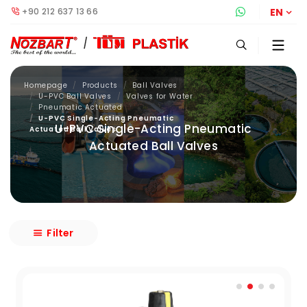
+90 212 637 13 66
Whatsapp S
EN
Homepage
Products
Ball Valves
U-PVC Ball Valves
Valves for Water
Pneumatic Actuated
U-PVC Single-Acting Pneumatic
U-PVC Single-Acting Pneumatic
Actuated Ball Valves
Actuated Ball Valves
Filter