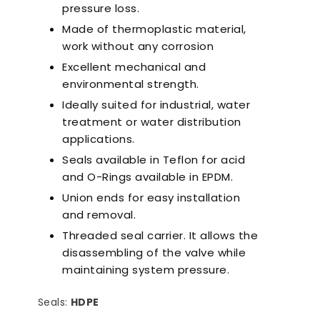
pressure loss.
Made of thermoplastic material,
work without any corrosion
Excellent mechanical and
environmental strength.
Ideally suited for industrial, water
treatment or water distribution
applications.
Seals available in Teflon for acid
and O-Rings available in EPDM.
Union ends for easy installation
and removal.
Threaded seal carrier. It allows the
disassembling of the valve while
maintaining system pressure.
Seals:
HDPE
a-Quiet Nozbart
Points to Consider
Pool 
Pumps
When Choosing a
Guid