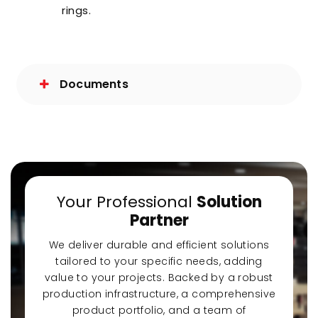
rings.
Documents
Your Professional
Solution
Partner
We deliver durable and efficient solutions
tailored to your specific needs, adding
value to your projects. Backed by a robust
production infrastructure, a comprehensive
product portfolio, and a team of