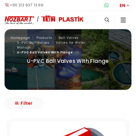
+90 212 637 13 66
Whatsapp S
EN
Homepage
Products
Ball Valves
U-PVC Ball Valves
Valves for Water
Manual
U-PVC Ball Valves With Flange
U-PVC Ball Valves With Flange
Filter