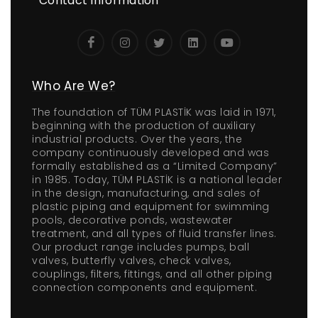
Contact Information
Who Are We?
The foundation of TÜM PLASTİK was laid in 1971,
beginning with the production of auxiliary
industrial products. Over the years, the
company continuously developed and was
formally established as a “Limited Company”
in 1985. Today, TÜM PLASTİK is a national leader
in the design, manufacturing, and sales of
plastic piping and equipment for swimming
pools, decorative ponds, wastewater
treatment, and all types of fluid transfer lines.
Our product range includes pumps, ball
valves, butterfly valves, check valves,
couplings, filters, fittings, and all other piping
connection components and equipment.