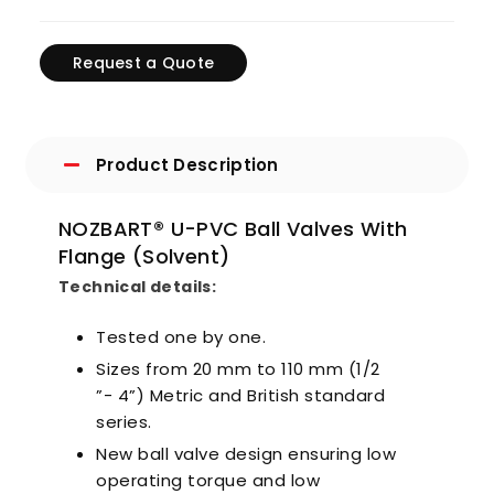
Request a Quote
Product Description
NOZBART® U-PVC Ball Valves With
Flange (Solvent)
Technical details:
Tested one by one.
Sizes from 20 mm to 110 mm (1/2
”- 4”) Metric and British standard
series.
New ball valve design ensuring low
operating torque and low