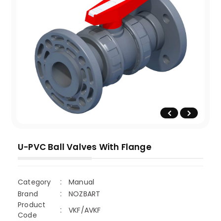
U-PVC Ball Valves With Flange
Category
Manual
Brand
NOZBART
Product
VKF/AVKF
Code