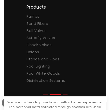
Products
Pumps
Sand Filters
Ball Valves
Butterfly Valves
Check Valves
Unions
Fittings and Pipes
Pool Lighting
Pool White Goods
Disinfection Systems
We use cookies to provide you with a better experience.
The personal data collected through cookies are used