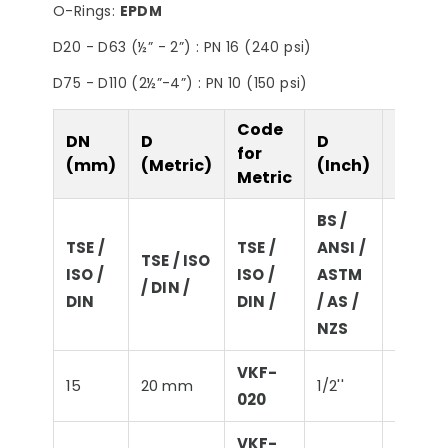
O-Rings:
EPDM
Filter
Steps
D20 - D63 (½” - 2”) : PN 16 (240 psi)
D75 - D110 (2½”-4”) : PN 10 (150 psi)
Code
DN
D
D
D
for
(mm)
(Metric)
(Inch)
(Imper
Metric
BS /
TSE /
TSE /
ANSI /
BS / AN
TSE / ISO
ISO /
ISO /
ASTM
ASTM 
/ DIN /
DIN
DIN /
/ AS /
/ NZS
NZS
VKF-
15
20 mm
1/2''
21,3 m
020
VKF-