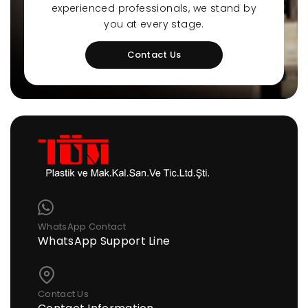
experienced professionals, we stand by
you at every stage.
Contact Us
WhatsApp Contact
WhatsApp Support Line
Contact Us