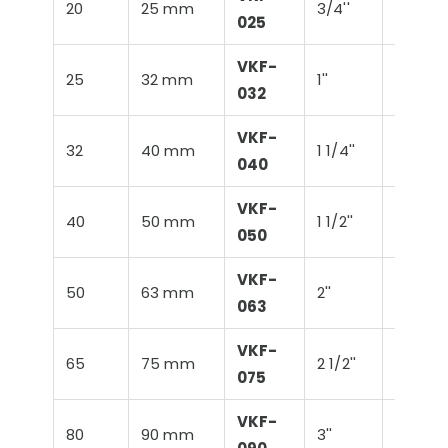
20
25 mm
3/4''
26,9 
025
VKF-
25
32 mm
1''
33,7 
032
VKF-
32
40 mm
1 1/4''
42,4 
040
VKF-
40
50 mm
1 1/2''
48,3 
050
VKF-
50
63 mm
2''
60,3 
063
VKF-
65
75 mm
2 1/2''
75,3 
075
VKF-
80
90 mm
3''
88,9 