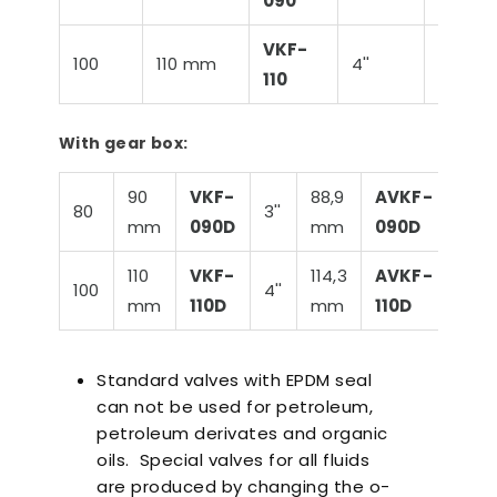
090
VKF-
100
110 mm
4''
114,3 
110
With gear box:
90
VKF-
88,9
AVKF-
80
3''
4
mm
090D
mm
090D
110
VKF-
114,3
AVKF-
100
4''
2
mm
110D
mm
110D
Standard valves with EPDM seal
can not be used for petroleum,
petroleum derivates and organic
oils. Special valves for all fluids
are produced by changing the o-