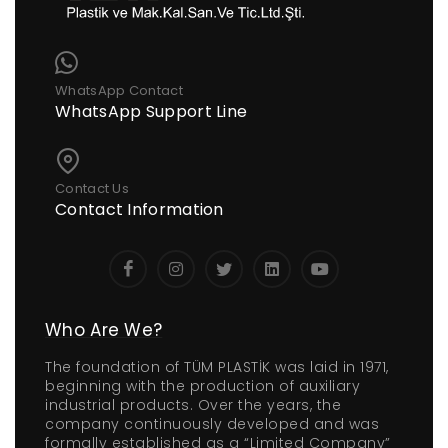
WhatsApp Contact
WhatsApp Support Line
Contact Us
Contact Information
Who Are We?
The foundation of TÜM PLASTİK was laid in 1971,
beginning with the production of auxiliary
industrial products. Over the years, the
company continuously developed and was
formally established as a “Limited Company”