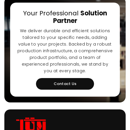
Your Professional
Solution
Partner
We deliver durable and efficient solutions
tailored to your specific needs, adding
value to your projects. Backed by a robust
production infrastructure, a comprehensive
product portfolio, and a team of
experienced professionals, we stand by
you at every stage.
Contact Us
Ultra-Quiet Nozbart
Poin
Pumps
Whe