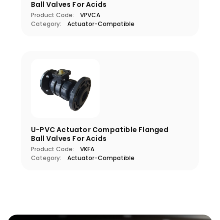
Ball Valves For Acids
Product Code:
VPVCA
Category:
Actuator-Compatible
U-PVC Actuator Compatible Flanged
Ball Valves For Acids
Product Code:
VKFA
Category:
Actuator-Compatible