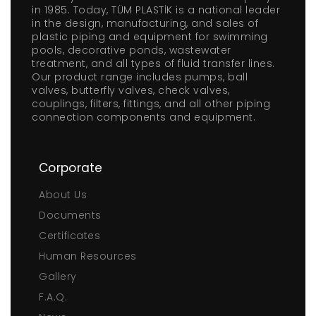
in 1985. Today, TÜM PLASTİK is a national leader
in the design, manufacturing, and sales of
plastic piping and equipment for swimming
pools, decorative ponds, wastewater
treatment, and all types of fluid transfer lines.
Our product range includes pumps, ball
valves, butterfly valves, check valves,
couplings, filters, fittings, and all other piping
connection components and equipment.
Corporate
About Us
Documents
Certificates
Human Resources
Gallery
F.A.Q.