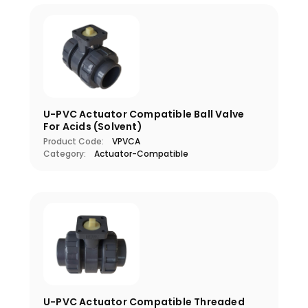
U-PVC Actuator Compatible Ball Valve
For Acids (Solvent)
Product Code:
VPVCA
Category:
Actuator-Compatible
U-PVC Actuator Compatible Threaded