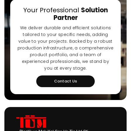
Your Professional
Solution
Partner
We deliver durable and efficient solutions
tailored to your specific needs, adding
value to your projects. Backed by a robust
production infrastructure, a comprehensive
product portfolio, and a team of
experienced professionals, we stand by
you at every stage.
Contact Us