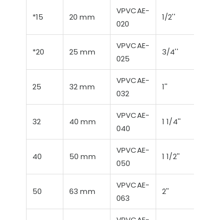
VPVCAE-
*15
20 mm
1/2''
21,3
020
VPVCAE-
*20
25 mm
3/4''
26,9
025
VPVCAE-
25
32 mm
1''
33,7
032
VPVCAE-
32
40 mm
1 1/4''
42,4
040
VPVCAE-
40
50 mm
1 1/2''
48,3
050
VPVCAE-
50
63 mm
2''
60,3
063
VPVCAE-