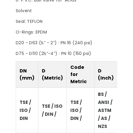
U-P.V.C. Ball Valve for Acids
Filter
Steps to Take Before
Summer
Solvent
Seal: TEFLON
O-Rings: EPDM
D20 - D63 (½” - 2”) : PN 16 (240 psi)
D75 - D110 (2½”-4”) : PN 10 (150 psi)
Code
DN
D
D
D
for
(mm)
(Metric)
(Inch)
(Imp
Metric
BS /
TSE /
TSE /
ANSI /
BS / 
TSE / ISO
ISO /
ISO /
ASTM
ASTM
/ DIN /
DIN
DIN /
/ AS /
/ NZ
NZS