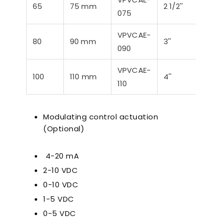
65
75 mm
2 1/2''
75,3
075
VPVCAE-
80
90 mm
3''
88,9
090
VPVCAE-
100
110 mm
4''
114,
110
Modulating control actuation
(Optional)
4-20 mA
2-10 VDC
0-10 VDC
1-5 VDC
0-5 VDC