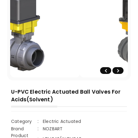
U-PVC Electric Actuated Ball Valves For
Acids(Solvent)
Category
Electric Actuated
Brand
NOZBART
Product