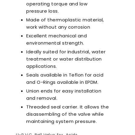
operating torque and low
pressure loss.
Made of thermoplastic material,
work without any corrosion
Excellent mechanical and
environmental strength.
Ideally suited for industrial, water
treatment or water distribution
applications.
Seals available in Teflon for acid
and O-Rings available in EPDM.
Union ends for easy installation
and removal.
Threaded seal carrier. It allows the
disassembling of the valve while
maintaining system pressure.
nts to Consider
Pool Season Opening
Ultra
en Choosing a
Guide: 10 Critical