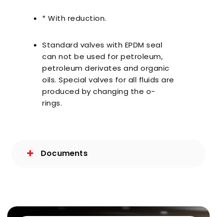
* With reduction.
Standard valves with EPDM seal
can not be used for petroleum,
petroleum derivates and organic
oils. Special valves for all fluids are
produced by changing the o-
rings.
Documents