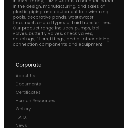
in 1985. Today, TÜM PLASTİK is a national leader
in the design, manufacturing, and sales of
plastic piping and equipment for swimming
pools, decorative ponds, wastewater
treatment, and all types of fluid transfer lines.
Our product range includes pumps, ball
valves, butterfly valves, check valves,
couplings, filters, fittings, and all other piping
connection components and equipment.
Corporate
About Us
Documents
Certificates
Human Resources
Gallery
F.A.Q.
News