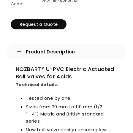
VPVCAE/AVPVCAE
Code
Request a Quote
Product Description
NOZBART® U-PVC Electric Actuated
Ball Valves for Acids
Technical details:
Tested one by one.
Sizes from 20 mm to 110 mm (1/2
”- 4”) Metric and British standard
series.
New ball valve design ensuring low