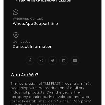
WhatsApp Contact
WhatsApp Support Line
Contact Us
Contact Information
Who Are We?
The foundation of TÜM PLASTİK was laid in 1971,
beginning with the production of auxiliary
industrial products. Over the years, the
company continuously developed and was
formally established as a “Limited Company”